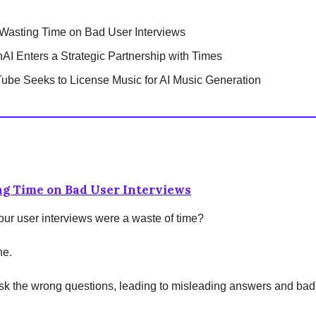
Wasting Time on Bad User Interviews
AI Enters a Strategic Partnership with Times
ube Seeks to License Music for AI Music Generation
ng Time on Bad User Interviews
 your user interviews were a waste of time?
ne.
sk the wrong questions, leading to misleading answers and bad