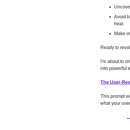
Uncover
Avoid b
hear.
Make in
Ready to revol
I'm about to s
into powerful t
The User-Res
This prompt wil
what your user