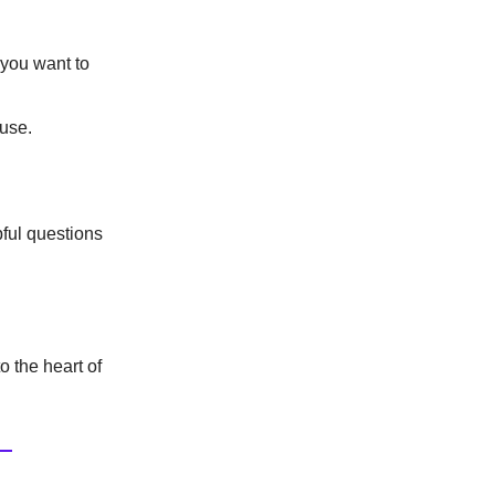
 you want to
 use.
pful questions
o the heart of