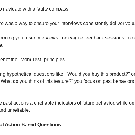
g to navigate with a faulty compass.
ere was a way to ensure your interviews consistently deliver valu
orming your user interviews from vague feedback sessions into
ta.
er of the "Mom Test" principles.
ing hypothetical questions like, "Would you buy this product?" o
 "What do you think of this feature?" you focus on past behaviors
ast actions are reliable indicators of future behavior, while op
and unreliable.
 of Action-Based Questions: