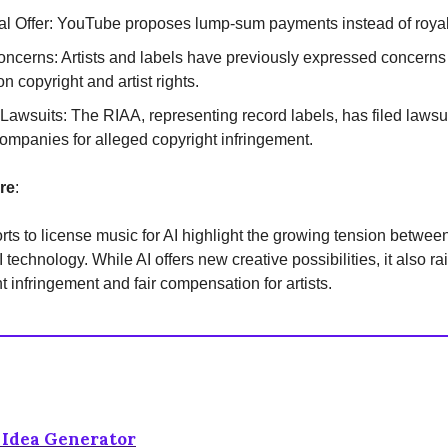
al Offer: YouTube proposes lump-sum payments instead of royal
Concerns: Artists and labels have previously expressed concerns
n copyright and artist rights.
Lawsuits: The RIAA, representing record labels, has filed lawsui
ompanies for alleged copyright infringement.
re
:
rts to license music for AI highlight the growing tension betwee
 technology. While AI offers new creative possibilities, it also r
t infringement and fair compensation for artists.
t Idea Generator