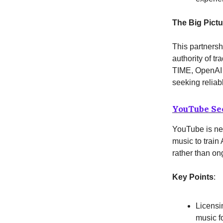
The Big Pictu
This partnersh
authority of tr
TIME, OpenAI a
seeking reliab
YouTube See
YouTube is neg
music to train
rather than on
Key Points
:
Licensi
music f