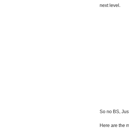
next level.
So no BS, Just 
Here are the 