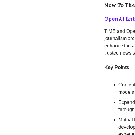
Now To Th
OpenAI Ente
TIME and Open
journalism arc
enhance the ac
trusted news 
Key Points
:
Content
models 
Expandi
through
Mutual 
develop
experie