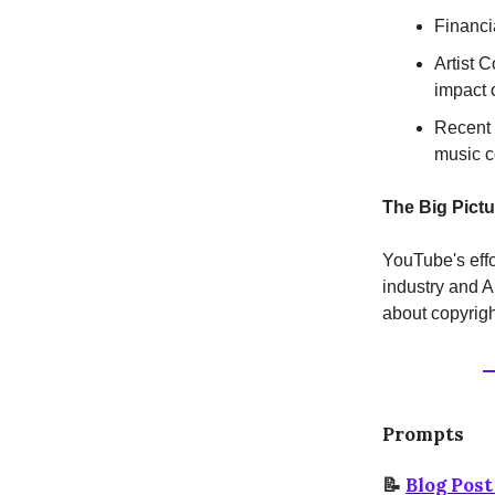
Financi
Artist 
impact o
Recent 
music c
The Big Pictu
YouTube's effo
industry and AI
about copyrigh
Prompts
📝
Blog Pos