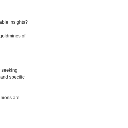
able insights?
 goldmines of
r seeking
 and specific
inions are