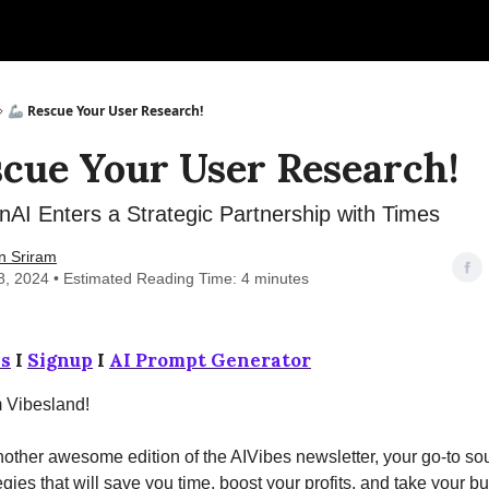
🦾 Rescue Your User Research!
scue Your User Research!
AI Enters a Strategic Partnership with Times
n Sriram
8, 2024 • Estimated Reading Time: 4 minutes
s
I
Signup
I
AI Prompt Generator
m Vibesland!
ther awesome edition of the AIVibes newsletter, your go-to sou
egies that will save you time, boost your profits, and take your b