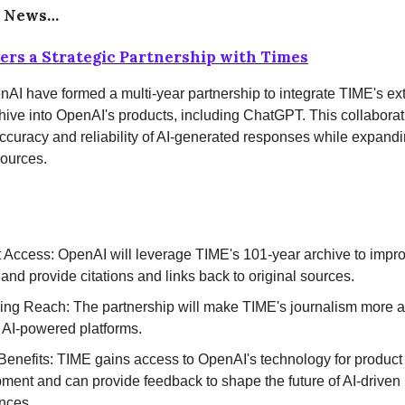
e News…
rs a Strategic Partnership with Times
AI have formed a multi-year partnership to integrate TIME's ex
hive into OpenAI's products, including ChatGPT. This collaborat
curacy and reliability of AI-generated responses while expand
sources.
 Access: OpenAI will leverage TIME's 101-year archive to improv
and provide citations and links back to original sources.
ng Reach: The partnership will make TIME's journalism more a
 AI-powered platforms.
Benefits: TIME gains access to OpenAI's technology for product
ment and can provide feedback to shape the future of AI-drive
nces.