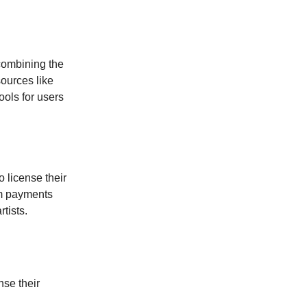
 combining the
sources like
ools for users
 license their
um payments
tists.
nse their