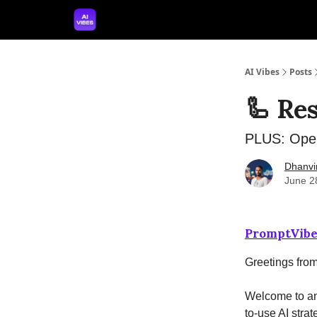
🤝 Advertise With Us
🛠️ Free Prompt Tool
AI Vibes
Posts
🦾 Re
PLUS: Open
Dhanvi
June 2
PromptVibe
Greetings fro
Welcome to ano
to-use AI strat