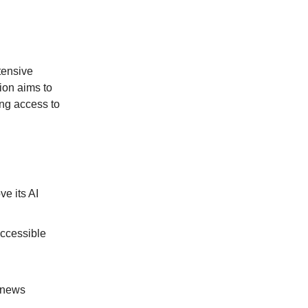
tensive
ion aims to
ing access to
e its AI
ccessible
n news