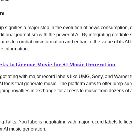
re
:
ip signifies a major step in the evolution of news consumption,
aditional journalism with the power of AI. By integrating credible 
ims to combat misinformation and enhance the value of its AI t
le information.
ks to License Music for AI Music Generation
otiating with major record labels like UMG, Sony, and Warner to
 AI tools that generate music. The platform aims to offer lump-s
going royalties in exchange for access to music from dozens of ar
ng Talks: YouTube is negotiating with major record labels to lice
or AI music generation.