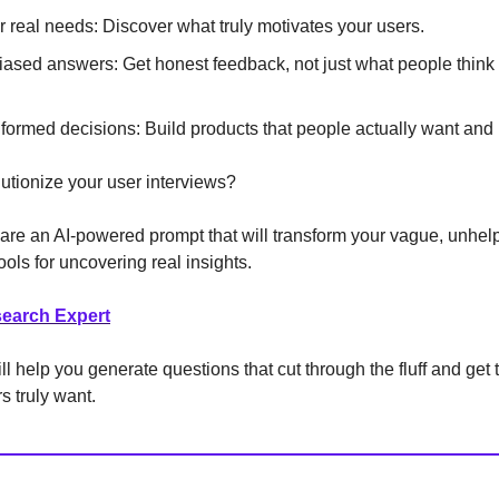
 real needs: Discover what truly motivates your users.
iased answers: Get honest feedback, not just what people think
formed decisions: Build products that people actually want and
utionize your user interviews?
hare an AI-powered prompt that will transform your vague, unhel
ools for uncovering real insights.
earch Expert
l help you generate questions that cut through the fluff and get t
s truly want.