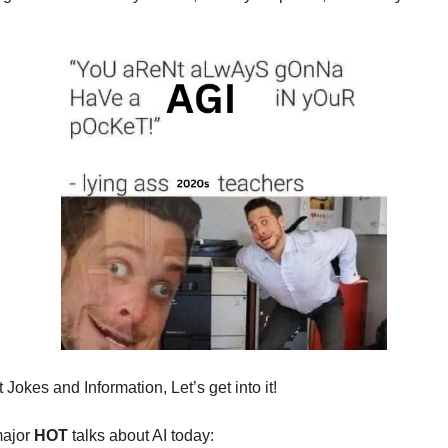
Jokes and Information, Let’s get into it!
major
HOT
talks about AI today: