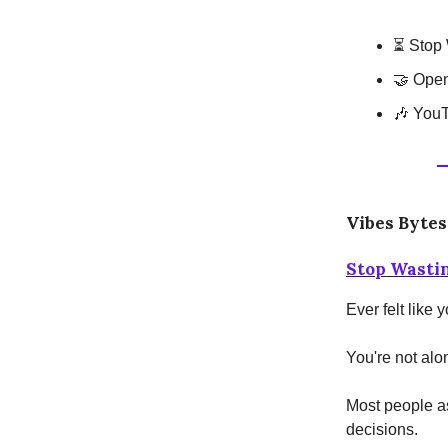
⏳ Stop 
🤝 Open
🎶 YouT
Vibes Bytes
Stop Wasti
Ever felt like
You're not alo
Most people a
decisions.