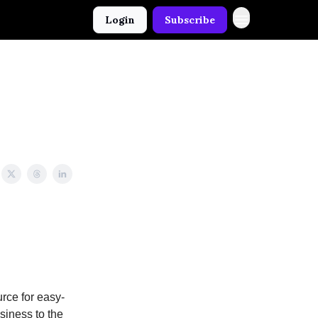
Login
Subscribe
rce for easy-
usiness to the