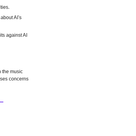
ties.
 about AI's
ts against AI
n the music
aises concerns