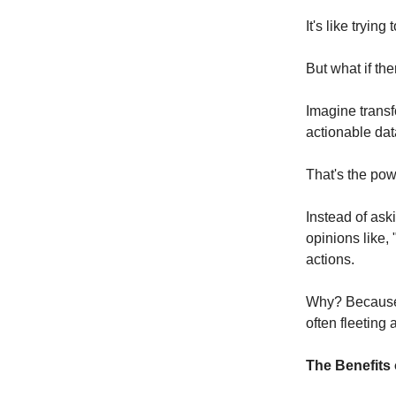
It's like tryin
But what if th
Imagine transf
actionable da
That's the pow
Instead of ask
opinions like,
actions.
Why? Because p
often fleeting 
The Benefits