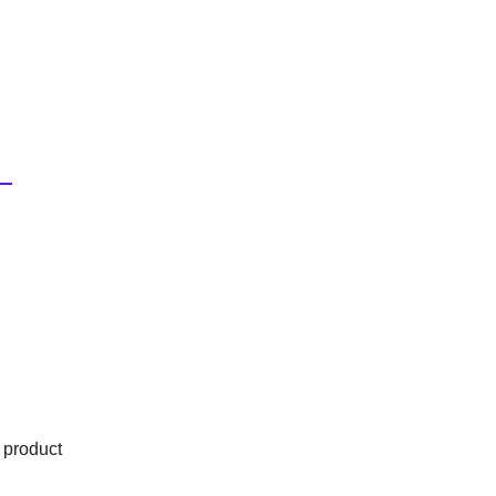
 product