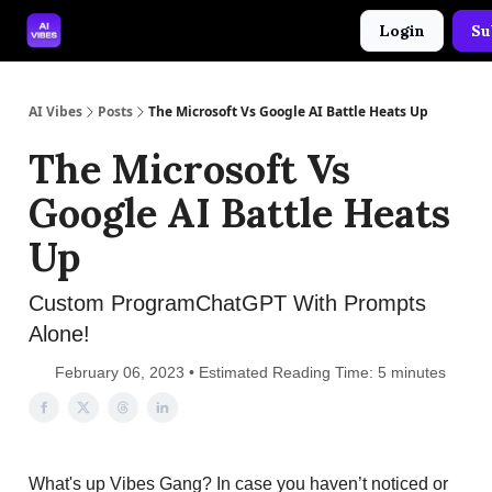
Login
Su
🤝 Advertise With Us
🛠️ Free Prompt Tool
AI Vibes
Posts
The Microsoft Vs Google AI Battle Heats Up
The Microsoft Vs
Google AI Battle Heats
Up
Custom ProgramChatGPT With Prompts
Alone!
February 06, 2023 • Estimated Reading Time: 5 minutes
What's up Vibes Gang? In case you haven’t noticed or