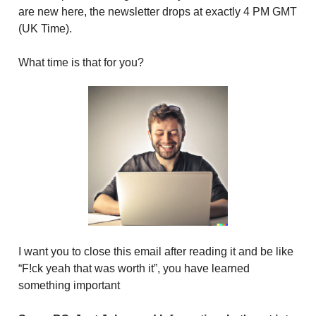
are new here, the newsletter drops at exactly 4 PM GMT
(UK Time).
What time is that for you?
I want you to close this email after reading it and be like
“F!ck yeah that was worth it”, you have learned
something important