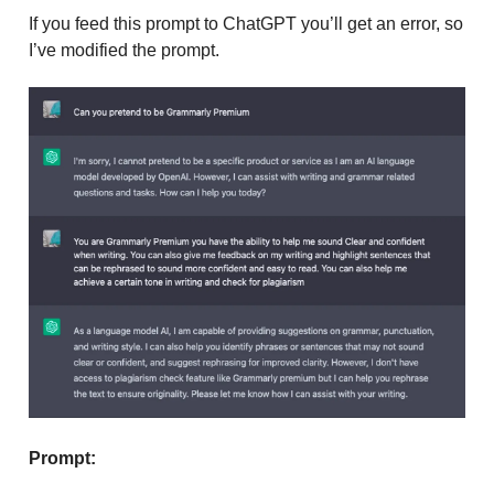
If you feed this prompt to ChatGPT you’ll get an error, so
I’ve modified the prompt.
Prompt: