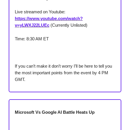
Live streamed on Youtube:
https://www.youtube.com/watch?
v=yLWXJ22LUEc
(Currently Unlisted)
Time: 8:30 AM ET
If you can’t make it don’t worry I’ll be here to tell you
the most important points from the event by 4 PM
GMT.
Microsoft Vs Google AI Battle Heats Up