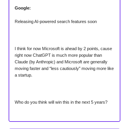
Google:
Releasing AI-powered search features soon
I think for now Microsoft is ahead by 2 points, cause
right now ChatGPT is much more popular than
Claude (by Anthropic) and Microsoft are generally
moving faster and “less cautiously” moving more like
a startup.
Who do you think will win this in the next 5 years?