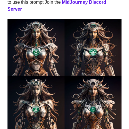
to use this prompt Join the
MidJourney Discord
Server