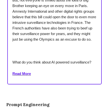
But, not everyone is thrilled about the idea of Big
Brother keeping an eye on every move in Paris.
Amnesty International and other digital rights groups
believe that this bill could open the door to even more
intrusive surveillance technologies in France. The
French authorities have also been trying to beef up
their surveillance power for years, and they might
just be using the Olympics as an excuse to do so.
What do you think about AI powered surveillance?
Read More
Prompt Engineering