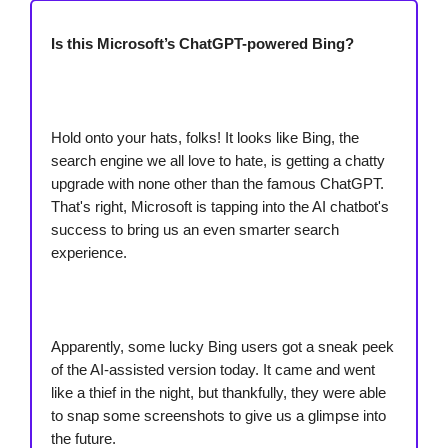
Is this Microsoft’s ChatGPT-powered Bing?
Hold onto your hats, folks! It looks like Bing, the
search engine we all love to hate, is getting a chatty
upgrade with none other than the famous ChatGPT.
That's right, Microsoft is tapping into the AI chatbot's
success to bring us an even smarter search
experience.
Apparently, some lucky Bing users got a sneak peek
of the AI-assisted version today. It came and went
like a thief in the night, but thankfully, they were able
to snap some screenshots to give us a glimpse into
the future.