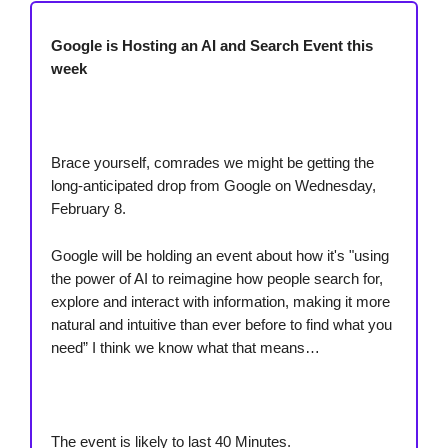
Google is Hosting an AI and Search Event this
week
Brace yourself, comrades we might be getting the
long-anticipated drop from Google on Wednesday,
February 8.
Google will be holding an event about how it's "using
the power of AI to reimagine how people search for,
explore and interact with information, making it more
natural and intuitive than ever before to find what you
need” I think we know what that means…
The event is likely to last 40 Minutes.