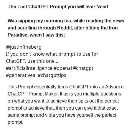
The Last ChatGPT Prompt you will ever Need
Was sipping my morning tea, while reading the news
and scrolling through Reddit, after hitting the Iron
Paradise, when I saw this:
@justinfineberg
If you don’t know what prompt to use for
ChatGPT, use this one…
#artificialintelligence #openai #chatgpt
#generativeai #chatgpttips
This Prompt essentially turns ChatGPT into an Advance
ChatGPT Prompt Maker. It asks you multiple questions
on what you want to achieve then spits out the perfect
prompt to achieve that, then you can give it that exact
same prompt and viola you have yourself the perfect
prompt.