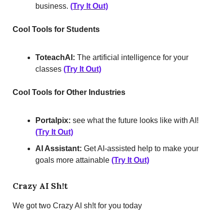
business.
(Try It Out)
Cool Tools for Students
ToteachAI:
The artificial intelligence for your
classes
(Try It Out)
Cool Tools for Other Industries
Portalpix:
see what the future looks like with AI!
(Try It Out)
AI Assistant:
Get AI-assisted help to make your
goals more attainable
(Try It Out)
Crazy AI Sh!t
We got two Crazy AI sh!t for you today