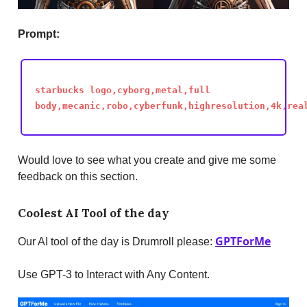
Prompt:
starbucks logo,cyborg,metal,full
body,mecanic,robo,cyberfunk,highresolution,4k,rea
Would love to see what you create and give me some
feedback on this section.
Coolest AI Tool of the day
GPTForMe
Our AI tool of the day is Drumroll please:
Use GPT-3 to Interact with Any Content.