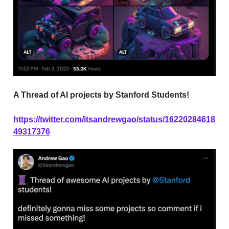
A Thread of AI projects by Stanford Students!
https://twitter.com/itsandrewgao/status/16220284618
49317376