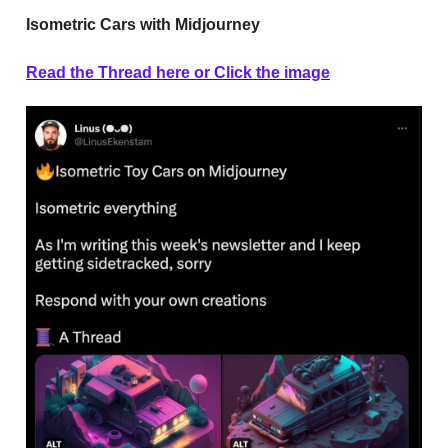
Isometric Cars with Midjourney
Read the Thread here or Click the image