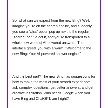
So, what can we expect from the new Bing? Well,
imagine you're on the search engine, and suddenly,
you see a "chat" option pop up next to the regular
"search" bar. Select it, and you're transported to a
whole new world of AI-powered answers. The
interface greets you with a warm, "Welcome to the
new Bing: Your AI-powered answer engine."
And the best part? The new Bing has suggestions for
how to make the most of your search experience:
ask complex questions, get better answers, and get
creative inspiration. Who needs Google when you
have Bing and ChatGPT, am I right?