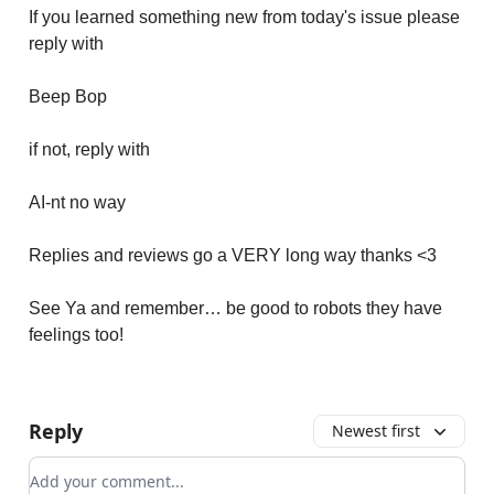
If you learned something new from today's issue please
reply with
Beep Bop
if not, reply with
AI-nt no way
Replies and reviews go a VERY long way thanks <3
See Ya and remember… be good to robots they have
feelings too!
Reply
Newest first
Add your comment