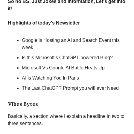
So no BS, Just Jokes and Information, Let's get into
it!
Highlights of today's Newsletter
Google is Hosting an AI and Search Event this
week
Is this Microsoft’s ChatGPT-powered Bing?
Microsoft Vs Google AI Battle Heats Up
AI Is Watching You In Paris
The Last ChatGPT Prompt you will ever Need
Vibes Bytes
Basically, a section where I explain a headline in two to
three sentences.