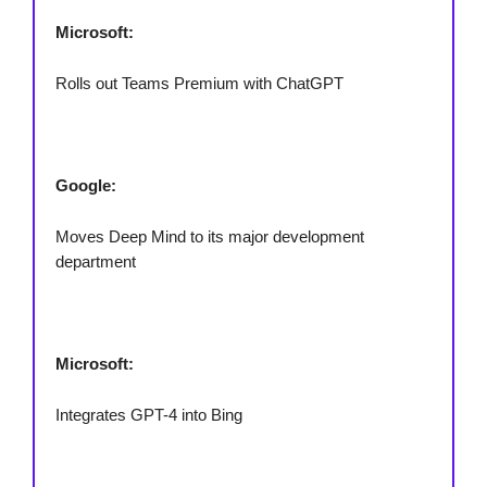
Microsoft:
Rolls out Teams Premium with ChatGPT
Google:
Moves Deep Mind to its major development
department
Microsoft:
Integrates GPT-4 into Bing