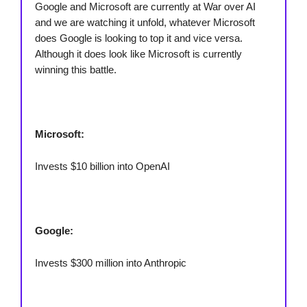
Google and Microsoft are currently at War over AI
and we are watching it unfold, whatever Microsoft
does Google is looking to top it and vice versa.
Although it does look like Microsoft is currently
winning this battle.
Microsoft:
Invests $10 billion into OpenAI
Google:
Invests $300 million into Anthropic