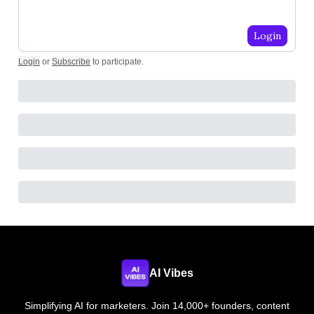
Login
Login
or
Subscribe
to participate
.
AI Vibes
Simplifying AI for marketers. Join 14,000+ founders, content