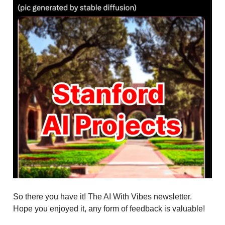
So there you have it! The AI With Vibes newsletter.
Hope you enjoyed it, any form of feedback is valuable!