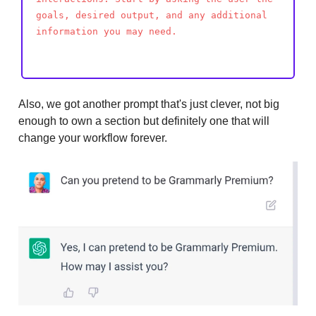
goals, desired output, and any additional
information you may need.
Also, we got another prompt that's just clever, not big
enough to own a section but definitely one that will
change your workflow forever.