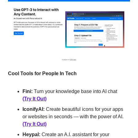
Cool Tools for People In Tech
Fini:
Turn your knowledge base into AI chat
(Try It Out)
IconifyAI:
Create beautiful icons for your apps
or websites in seconds — with the power of AI.
(Try It Out)
Heypal:
Create an A.I. assistant for your