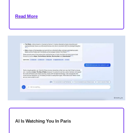
Read More
AI Is Watching You In Paris