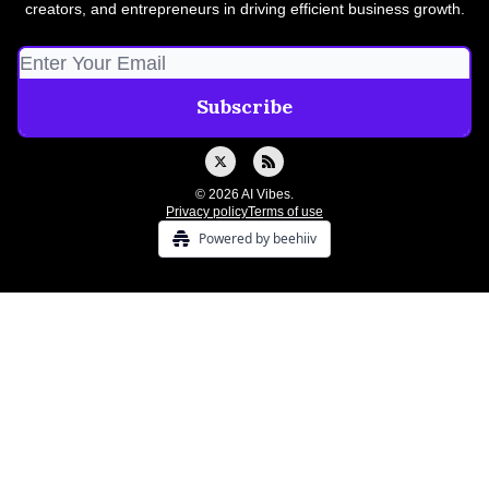
creators, and entrepreneurs in driving efficient business growth.
© 2026 AI Vibes.
Privacy policy
Terms of use
Powered by beehiiv