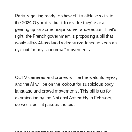
Paris is getting ready to show off its athletic skills in
the 2024 Olympics, but it looks like they're also
gearing up for some major surveillance action. That's
right, the French government is proposing a bill that
would allow AI-assisted video surveillance to keep an
eye out for any "abnormal" movements.
CCTV cameras and drones will be the watchful eyes,
and the AI will be on the lookout for suspicious body
language and crowd movements. This bill is up for
examination by the National Assembly in February,
so we'll see if it passes the test.