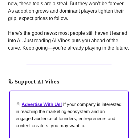
now, these tools are a steal. But they won’t be forever.
As adoption grows and dominant players tighten their
grip, expect prices to follow.
Here’s the good news: most people still haven’t leaned
into AI. Just reading AI Vibes puts you ahead of the
curve. Keep going—you’re already playing in the future.
🦾
Support AI Vibes
📄
Advertise With Us!
If your company is interested
in reaching the marketing ecosystem and an
engaged audience of founders, entrepreneurs and
content creators, you may want to.