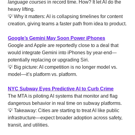
language courses
in record time. How? It let AI do the
heavy lifting.
💡 Why it matters: AI is collapsing timelines for content
creation, giving teams a faster path from idea to product.
Google’s Gemini May Soon Power iPhones
Google and Apple are reportedly close to a deal that
would integrate Gemini into iPhones by year-end—
potentially replacing or upgrading Siri.
💡 Big picture: AI competition is no longer model vs.
model—it’s platform vs. platform.
NYC Subway Eyes Predictive AI to Curb Crime
The MTA is piloting AI systems that monitor and flag
dangerous behavior in real time on subway platforms.
💡 Takeaway: Cities are starting to treat AI like public
infrastructure—expect broader adoption across safety,
transit, and utilities.