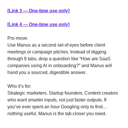
[Link 3 — One-time use only]
[Link 4 — One-time use only]
Pro move:
Use Manus as a second set of eyes before client
meetings or campaign pitches. Instead of digging
through 9 tabs, drop a question like “How are SaaS
companies using AI in onboarding?” and Manus will
hand you a sourced, digestible answer.
Who it’s for:
Strategic marketers. Startup founders. Content creators
who want smarter inputs, not just faster outputs. If
you’ve ever spent an hour Googling only to find…
nothing useful, Manus is the tab-closer you need.