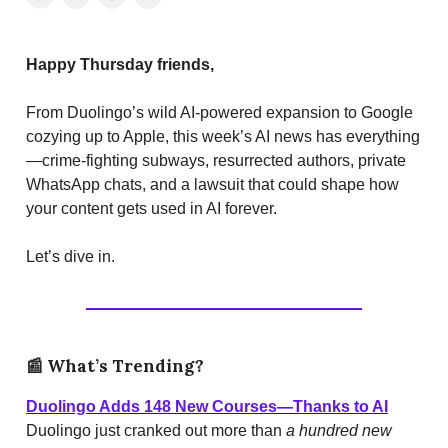
Happy Thursday friends,
From Duolingo’s wild AI-powered expansion to Google
cozying up to Apple, this week’s AI news has everything
—crime-fighting subways, resurrected authors, private
WhatsApp chats, and a lawsuit that could shape how
your content gets used in AI forever.
Let’s dive in.
📰
What’s Trending?
Duolingo Adds 148 New Courses—Thanks to AI
Duolingo just cranked out more than
a hundred new