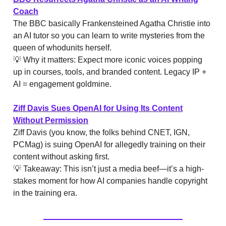
Coach
The BBC basically Frankensteined Agatha Christie into
an AI tutor so you can learn to write mysteries from the
queen of whodunits herself.
💡 Why it matters: Expect more iconic voices popping
up in courses, tools, and branded content. Legacy IP +
AI = engagement goldmine.
Ziff Davis Sues OpenAI for Using Its Content
Without Permission
Ziff Davis (you know, the folks behind CNET, IGN,
PCMag) is suing OpenAI for allegedly training on their
content without asking first.
💡 Takeaway: This isn’t just a media beef—it’s a high-
stakes moment for how AI companies handle copyright
in the training era.