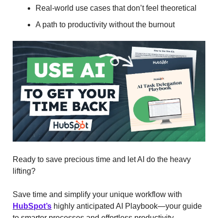
Real-world use cases that don’t feel theoretical
A path to productivity without the burnout
Ready to save precious time and let AI do the heavy
lifting?
Save time and simplify your unique workflow with
HubSpot’s
highly anticipated AI Playbook—your guide
to smarter processes and effortless productivity.