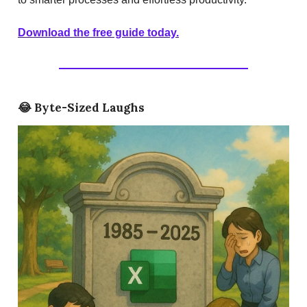
Download the free guide today.
😂
Byte-Sized Laughs