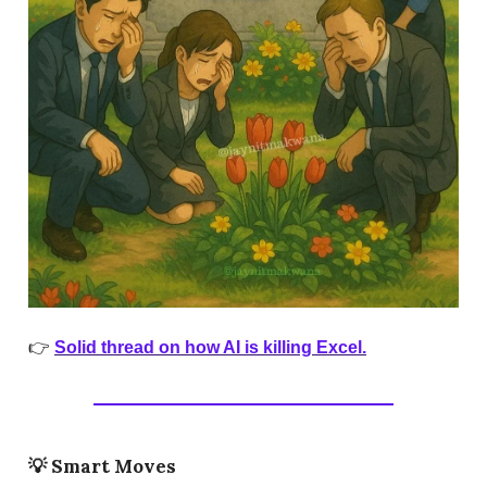
👉
Solid thread on how AI is killing Excel.
💡
Smart Moves