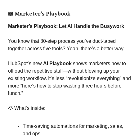
📖
Marketer’s Playbook
Marketer’s Playbook: Let AI Handle the Busywork
You know that 30-step process you’ve duct-taped
together across five tools? Yeah, there’s a better way.
HubSpot’s new
AI Playbook
shows marketers how to
offload the repetitive stuff—without blowing up your
existing workflow. It’s less “revolutionize everything” and
more “here’s how to stop wasting three hours before
lunch.”
💡 What’s inside:
Time-saving automations for marketing, sales,
and ops