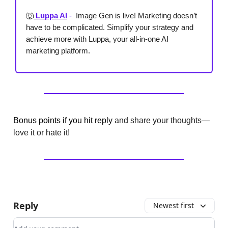
🐺
Luppa AI
-
Image Gen is live! Marketing doesn’t
have to be complicated. Simplify your strategy and
achieve more with Luppa, your all-in-one AI
marketing platform.
Bonus points if you hit reply
and share your thoughts—
love it or hate it!
Reply
Newest first
Add your comment