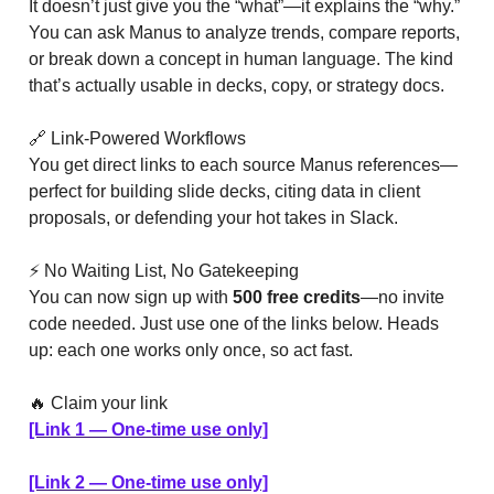
It doesn’t just give you the “what”—it explains the “why.”
You can ask Manus to analyze trends, compare reports,
or break down a concept in human language. The kind
that’s actually usable in decks, copy, or strategy docs.
🔗 Link-Powered Workflows
You get direct links to each source Manus references—
perfect for building slide decks, citing data in client
proposals, or defending your hot takes in Slack.
⚡ No Waiting List, No Gatekeeping
You can now sign up with
500 free credits
—no invite
code needed. Just use one of the links below. Heads
up: each one works only once, so act fast.
🔥 Claim your link
[Link 1 — One-time use only]
[Link 2 — One-time use only]