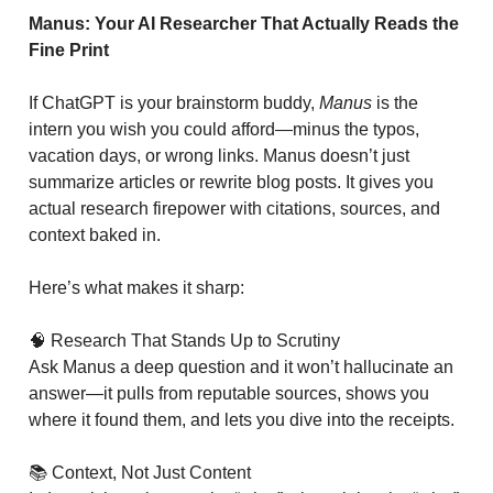
Manus: Your AI Researcher That Actually Reads the
Fine Print
If ChatGPT is your brainstorm buddy,
Manus
is the
intern you wish you could afford—minus the typos,
vacation days, or wrong links. Manus doesn’t just
summarize articles or rewrite blog posts. It gives you
actual research firepower with citations, sources, and
context baked in.
Here’s what makes it sharp:
🧠 Research That Stands Up to Scrutiny
Ask Manus a deep question and it won’t hallucinate an
answer—it pulls from reputable sources, shows you
where it found them, and lets you dive into the receipts.
📚 Context, Not Just Content