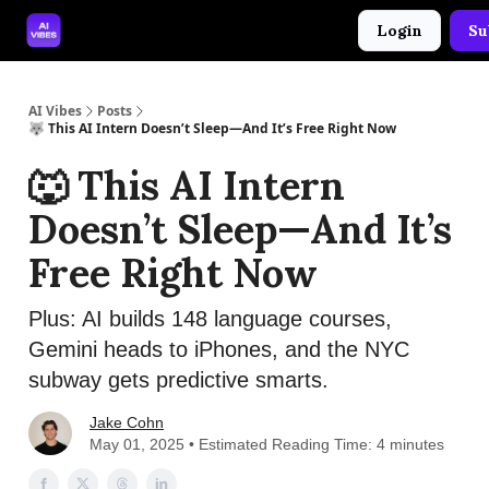
Login
Su
🤝 Advertise With Us
🛠️ Free Prompt Tool
AI Vibes
Posts
🐺 This AI Intern Doesn’t Sleep—And It’s Free Right Now
🐺 This AI Intern
Doesn’t Sleep—And It’s
Free Right Now
Plus: AI builds 148 language courses,
Gemini heads to iPhones, and the NYC
subway gets predictive smarts.
Jake Cohn
May 01, 2025 • Estimated Reading Time: 4 minutes