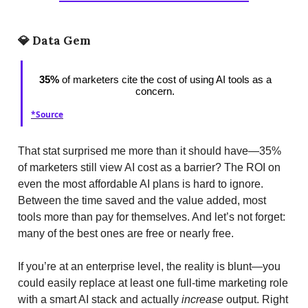
💎
Data Gem
35%
of marketers cite the cost of using AI tools as a
concern.
*Source
That stat surprised me more than it should have—35%
of marketers still view AI cost as a barrier? The ROI on
even the most affordable AI plans is hard to ignore.
Between the time saved and the value added, most
tools more than pay for themselves. And let’s not forget:
many of the best ones are free or nearly free.
If you’re at an enterprise level, the reality is blunt—you
could easily replace at least one full-time marketing role
with a smart AI stack and actually
increase
output. Right