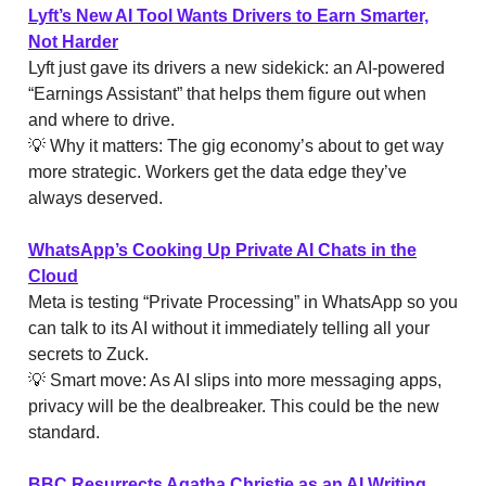
Lyft’s New AI Tool Wants Drivers to Earn Smarter,
Not Harder
Lyft just gave its drivers a new sidekick: an AI-powered
“Earnings Assistant” that helps them figure out when
and where to drive.
💡 Why it matters: The gig economy’s about to get way
more strategic. Workers get the data edge they’ve
always deserved.
WhatsApp’s Cooking Up Private AI Chats in the
Cloud
Meta is testing “Private Processing” in WhatsApp so you
can talk to its AI without it immediately telling all your
secrets to Zuck.
💡 Smart move: As AI slips into more messaging apps,
privacy will be the dealbreaker. This could be the new
standard.
BBC Resurrects Agatha Christie as an AI Writing