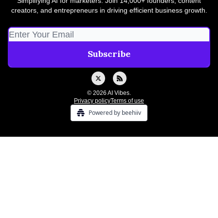
Simplifying AI for marketers. Join 14,000+ founders, content
creators, and entrepreneurs in driving efficient business growth.
© 2026 AI Vibes.
Privacy policy
Terms of use
Powered by beehiiv