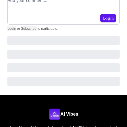
Login
Login
or
Subscribe
to participate
.
AI Vibes