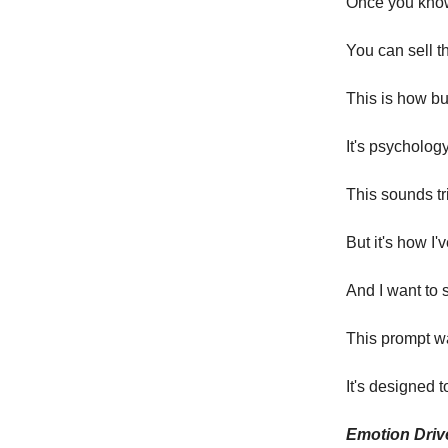
Once you know 
You can sell th
This is how b
It's psychology
This sounds tr
But it's how I'
And I want to 
This prompt w
It's designed 
Emotion Driv