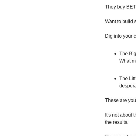
They buy BE
Want to build 
Dig into your 
The Big
What ma
The Lit
despera
These are your
It's not about
the results.