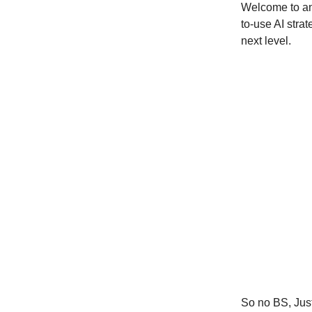
Welcome to ano
to-use AI strat
next level.
So no BS, Just 