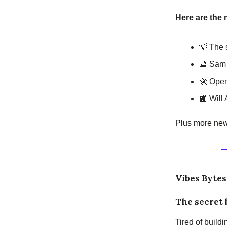
Here are the 
💡 The s
🔮 Sam 
🚀 Open
📰 Will 
Plus more news
Vibes Bytes
The secret 
Tired of build