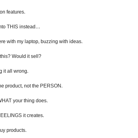
on features.
into THIS instead…
there with my laptop, buzzing with ideas.
 this? Would it sell?
g it all wrong.
 the product, not the PERSON.
 WHAT your thing does.
 FEELINGS it creates.
buy products.