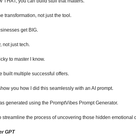
THAT, you can build stuff that matters.
e transformation, not just the tool.
usinesses get BIG.
, not just tech.
icky to master I know.
ve built multiple successful offers.
show you how I did this seamlessly with an AI prompt.
as generated using the PromptVibes Prompt Generator.
to streamline the process of uncovering those hidden emotional d
er GPT