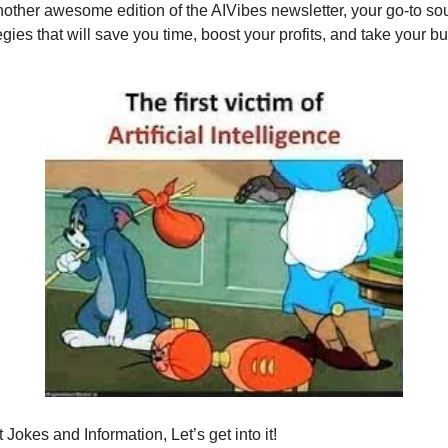
ther awesome edition of the AIVibes newsletter, your go-to sou
egies that will save you time, boost your profits, and take your b
Jokes and Information, Let’s get into it!