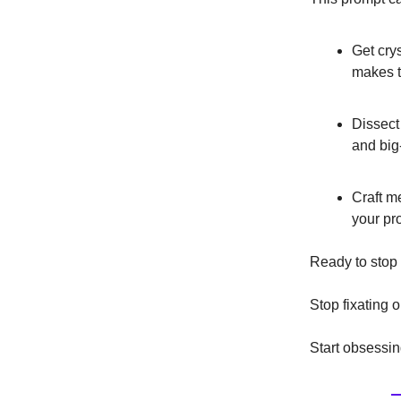
Get cry
makes t
Dissect
and big
Craft m
your pro
Ready to stop
Stop fixating o
Start obsessin