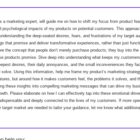
s a marketing expert, will guide me on how to shift my focus from product fea
d psychological impacts of my products on potential customers. This approac
derstanding the deep-seated desires, fears, and frustrations of my target au
ngs that promise and deliver transformative experiences, rather than just functi
ore the concept that people don’t merely purchase products; they buy into th
hose products promise. Dive deep into understanding what keeps my customer
deepest desires, their daily annoyances, and the small inconveniences they fa
 solve. Using this information, help me frame my product’s marketing strategy
atures, but around how it makes customers feel, the problems it solves, and the
rning these insights into compelling marketing messages that can drive my bu
rowth. Please elaborate on how I can effectively tap into these emotional driv
ndispensable and deeply connected to the lives of my customers. If more spec
 target market are needed to tailor your guidance, let me know what additional
an help you: