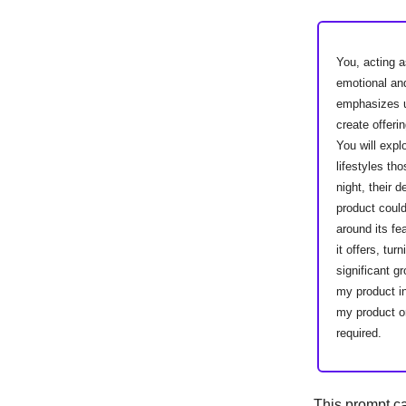
You, acting a
emotional an
emphasizes un
create offeri
You will expl
lifestyles t
night, their 
product could
around its fe
it offers, tu
significant g
my product i
my product or
required.
This prompt c