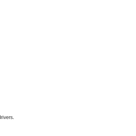
rivers.