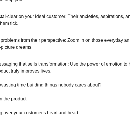
stal-clear on your ideal customer: Their anxieties, aspirations, 
hem tick.
 problems from their perspective: Zoom in on those everyday 
-picture dreams.
essaging that sells transformation: Use the power of emotion to 
duct truly improves lives.
 wasting time building things nobody cares about?
n the product.
g over your customer's heart and head.