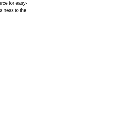
rce for easy-
usiness to the