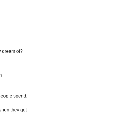
y dream of?
m
 people spend.
 when they get