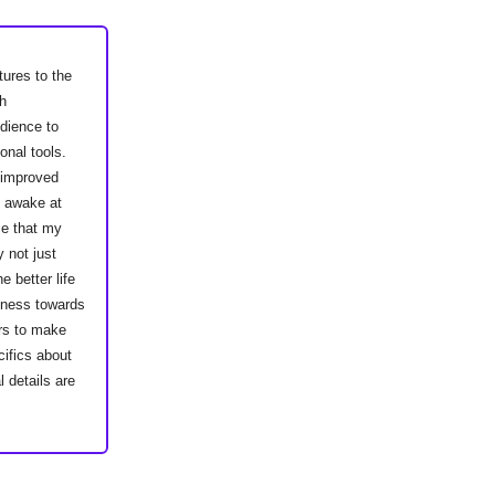
tures to the
h
dience to
onal tools.
e improved
s awake at
ce that my
 not just
 better life
siness towards
ers to make
ifics about
 details are