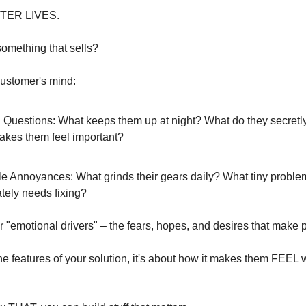
TTER LIVES.
something that sells?
customer's mind:
 Questions: What keeps them up at night? What do they secretl
kes them feel important?
tle Annoyances: What grinds their gears daily? What tiny proble
tely needs fixing?
 "emotional drivers" – the fears, hopes, and desires that make
 the features of your solution, it's about how it makes them FEEL