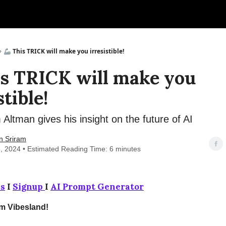
🦾 This TRICK will make you irresistible!
is TRICK will make you
stible!
ltman gives his insight on the future of AI
n Sriram
, 2024 • Estimated Reading Time: 6 minutes
s
I
Signup
I
AI Prompt Generator
om Vibesland!