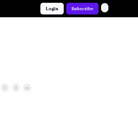
Login
Subscribe