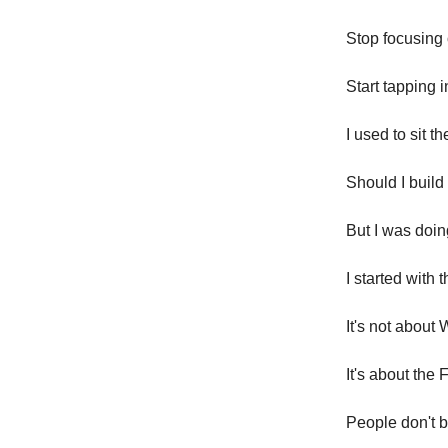
Stop focusing 
Start tapping 
I used to sit 
Should I build
But I was doin
I started with
It's not about
It's about the
People don't 