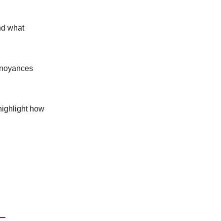
and what
annoyances
highlight how