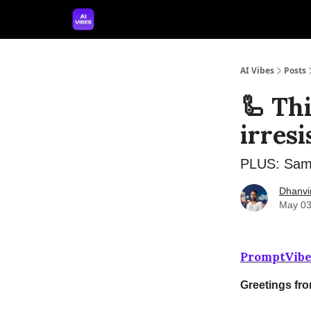
🤝 Advertise With Us
🛠️ Free Prompt Tool
AI Vibes
Posts
🦾 Th
irresi
PLUS: Sam A
Dhanvi
May 03
PromptVibe
Greetings fr