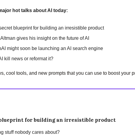
major hot talks about AI today:
ecret blueprint for building an irresistible product
Altman gives his insight on the future of AI
AI might soon be launching an AI search engine
AI kill news or reformat it?
, cool tools, and new prompts that you can use to boost your pr
blueprint for building an irresistible product
ing stuff nobody cares about?