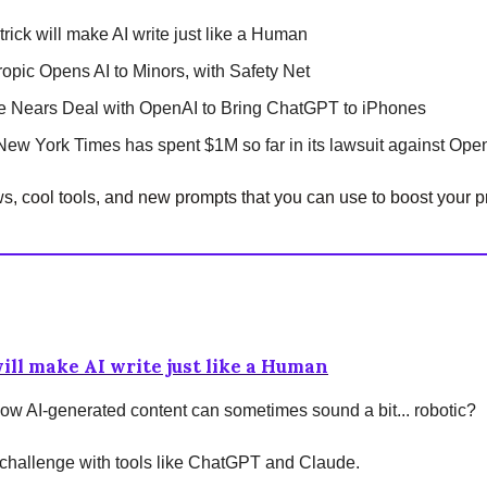
trick will make AI write just like a Human
ropic Opens AI to Minors, with Safety Net
e Nears Deal with OpenAI to Bring ChatGPT to iPhones
New York Times has spent $1M so far in its lawsuit against Ope
, cool tools, and new prompts that you can use to boost your pr
will make AI write just like a Human
ow AI-generated content can sometimes sound a bit... robotic?
 challenge with tools like ChatGPT and Claude.