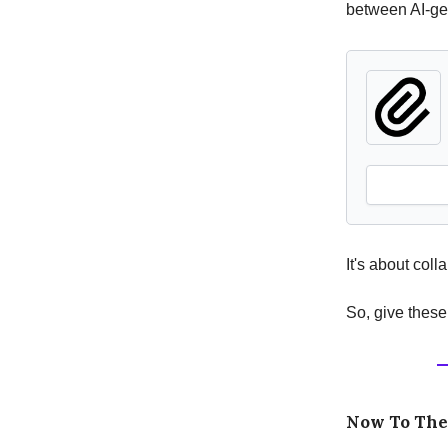
between AI-ge
It's about col
So, give these
Now To Th