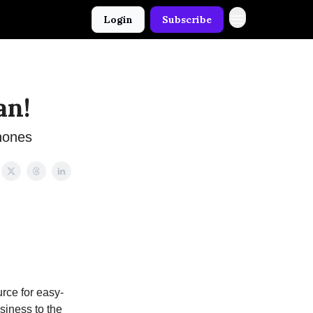
Login
Subscribe
an!
hones
rce for easy-
usiness to the