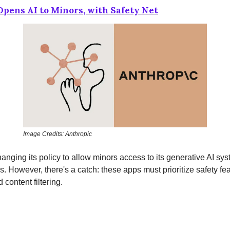
pens AI to Minors, with Safety Net
Image Credits: Anthropic
hanging its policy to allow minors access to its generative AI sy
ps. However, there's a catch: these apps must prioritize safety fe
d content filtering.