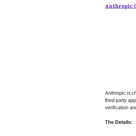
Anthropic O
Anthropic is c
third-party ap
verification an
The Details: