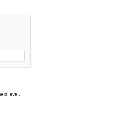
ext level.