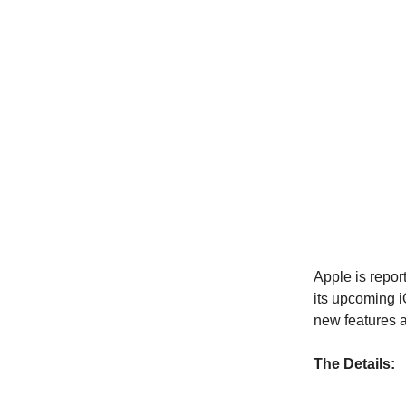
Apple is repor
its upcoming i
new features a
The Details: