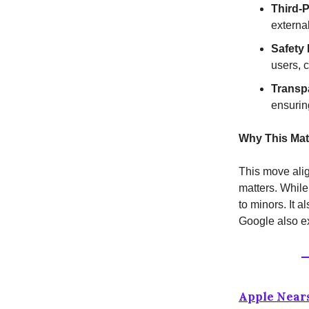
Third-
externa
Safety 
users, 
Transp
ensurin
Why This Mat
This move alig
matters. While
to minors. It 
Google also ex
Apple Nears