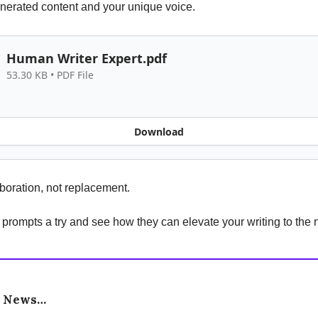
nerated content and your unique voice.
Human Writer Expert.pdf
53.30 KB • PDF File
Download
laboration, not replacement.
 prompts a try and see how they can elevate your writing to the n
e News…