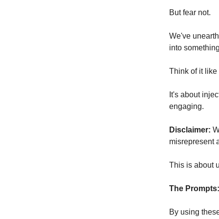
But fear not.
We've unearth
into something 
Think of it lik
It's about inje
engaging.
Disclaimer:
We
misrepresent 
This is about u
The Prompts
By using thes