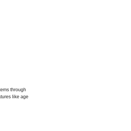
stems through
atures like age