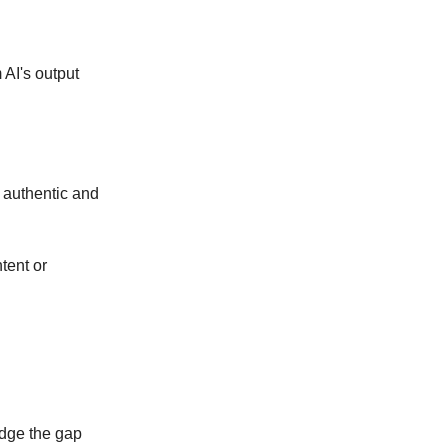
 AI's output
e authentic and
tent or
ridge the gap