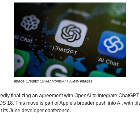
Image Credits: Olivier Morin/AFP/Getty Images
tedly finalizing an agreement with OpenAI to integrate ChatGPT 
OS 18. This move is part of Apple's broader push into AI, with pl
t its June developer conference.