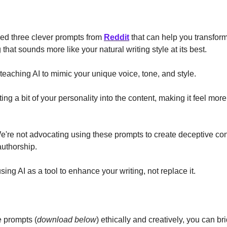
ed three clever prompts from
Reddit
that can help you transform
that sounds more like your natural writing style at its best.
e teaching AI to mimic your unique voice, tone, and style.
cting a bit of your personality into the content, making it feel mor
're not advocating using these prompts to create deceptive con
authorship.
sing AI as a tool to enhance your writing, not replace it.
:
e prompts (
download below
) ethically and creatively, you can b