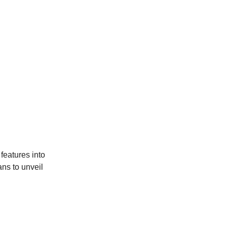
features into
ans to unveil