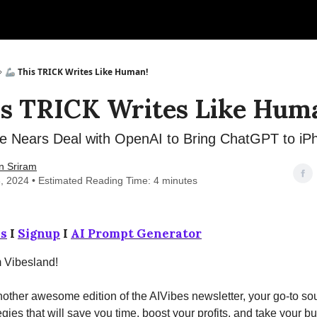
🦾 This TRICK Writes Like Human!
is TRICK Writes Like Hum
e Nears Deal with OpenAI to Bring ChatGPT to iP
n Sriram
, 2024 • Estimated Reading Time: 4 minutes
s
I
Signup
I
AI Prompt Generator
m Vibesland!
ther awesome edition of the AIVibes newsletter, your go-to sou
egies that will save you time, boost your profits, and take your b