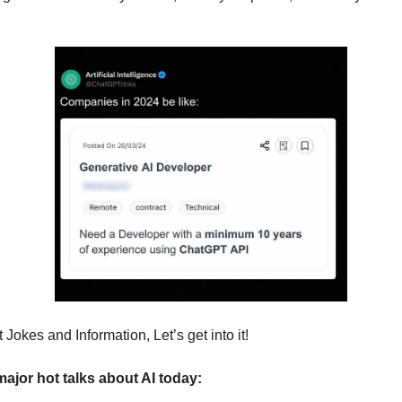
Jokes and Information, Let’s get into it!
major hot talks about AI today: