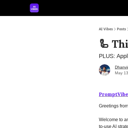
🤝 Advertise With Us
🛠️ Free Prompt Tool
AI Vibes
Posts
🦾 Th
PLUS: Appl
Dhanvi
May 13
PromptVibe
Greetings fro
Welcome to ano
to-use AI strat