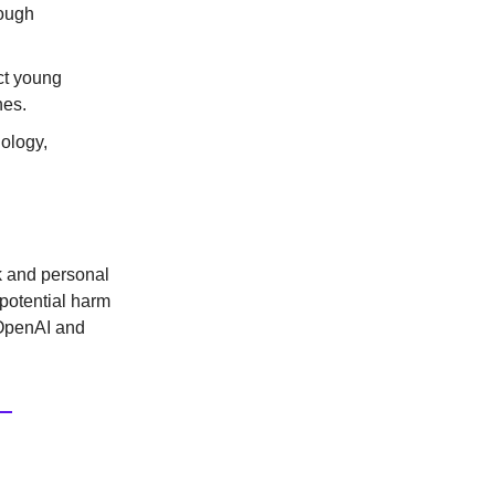
rough
ct young
nes.
nology,
k and personal
 potential harm
e OpenAI and