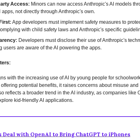
Party Access:
Minors can now access Anthropic's AI models th
l apps, not directly through Anthropic's own.
First:
App developers must implement safety measures to prote
complying with child safety laws and Anthropic's specific guideli
arency:
Developers must disclose their use of Anthropic's tech
g users are aware of the AI powering the apps.
ters:
ns with the increasing use of AI by young people for schoolwor
 offering potential benefits, it raises concerns about misuse and
also reflects a broader trend in the AI industry, as companies lik
plore kid-friendly AI applications.
 Deal with OpenAI to Bring ChatGPT to iPhones