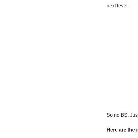
next level.
So no BS, Just 
Here are the 