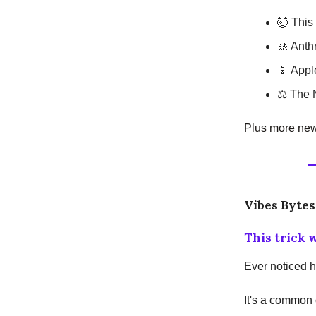
🤯 This 
🚸 Anth
📱 Appl
⚖️ The 
Plus more news
Vibes Bytes
This trick 
Ever noticed h
It's a common