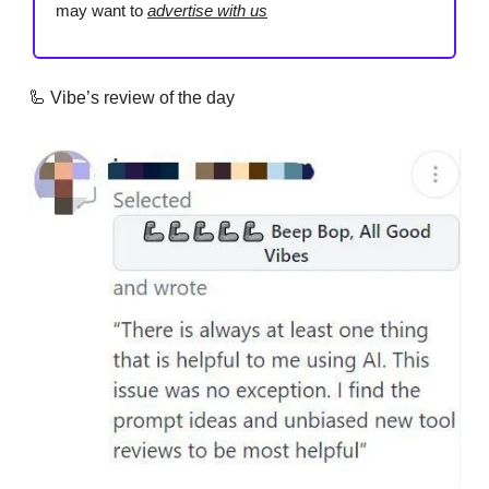
may want to
advertise with us
🦾 Vibe’s review of the day