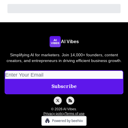
AI Vibes
Simplifying AI for marketers. Join 14,000+ founders, content
creators, and entrepreneurs in driving efficient business growth.
© 2026 AI Vibes.
Privacy policy
Terms of use
Powered by beehiiv