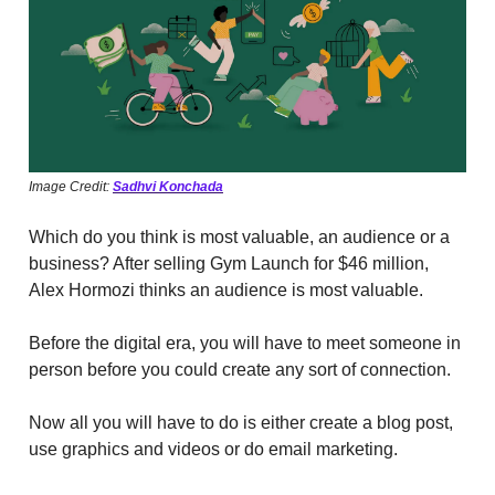
Image Credit:
Sadhvi Konchada
Which do you think is most valuable, an audience or a
business? After selling Gym Launch for $46 million,
Alex Hormozi thinks an audience is most valuable.
Before the digital era, you will have to meet someone in
person before you could create any sort of connection.
Now all you will have to do is either create a blog post,
use graphics and videos or do email marketing.