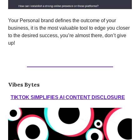
Your Personal brand defines the outcome of your
business, it is the most valuable tool to edge you closer
to the desired success, you’re almost there, don’t give
up!
Vibes Bytes
TIKTOK SIMPLIFIES AI CONTENT DISCLOSURE