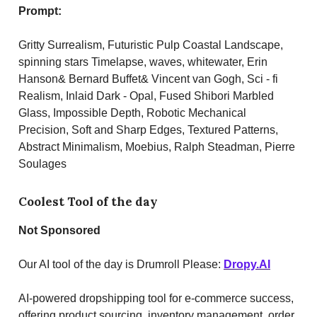
Prompt:
Gritty Surrealism, Futuristic Pulp Coastal Landscape,
spinning stars Timelapse, waves, whitewater, Erin
Hanson& Bernard Buffet& Vincent van Gogh, Sci - fi
Realism, Inlaid Dark - Opal, Fused Shibori Marbled
Glass, Impossible Depth, Robotic Mechanical
Precision, Soft and Sharp Edges, Textured Patterns,
Abstract Minimalism, Moebius, Ralph Steadman, Pierre
Soulages
Coolest Tool of the day
Not Sponsored
Our AI tool of the day is Drumroll Please:
Dropy.AI
AI-powered dropshipping tool for e-commerce success,
offering product sourcing, inventory management, order