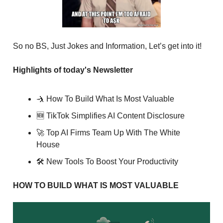
So no BS, Just Jokes and Information, Let’s get into it!
Highlights of today's Newsletter
🤺 How To Build What Is Most Valuable
🆕 TikTok Simplifies AI Content Disclosure
🚀 Top AI Firms Team Up With The White
House
🛠 New Tools To Boost Your Productivity
HOW TO BUILD WHAT IS MOST VALUABLE