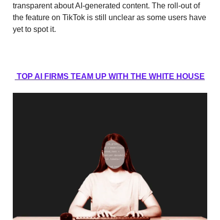
transparent about AI-generated content. The roll-out of
the feature on TikTok is still unclear as some users have
yet to spot it.
TOP AI FIRMS TEAM UP WITH THE WHITE HOUSE