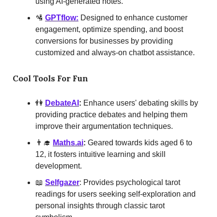
using AI-generated notes.
🛂
GPTflow:
Designed to enhance customer
engagement, optimize spending, and boost
conversions for businesses by providing
customized and always-on chatbot assistance.
Cool Tools For Fun
👫
DebateAI
:
Enhance users' debating skills by
providing practice debates and helping them
improve their argumentation techniques.
👨‍🎓
Maths.ai
:
Geared towards kids aged 6 to
12, it fosters intuitive learning and skill
development.
📖
Selfgazer
: Provides psychological tarot
readings for users seeking self-exploration and
personal insights through classic tarot