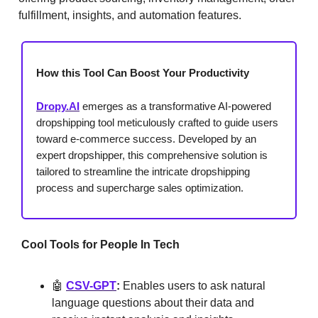
fulfillment, insights, and automation features.
How this Tool Can Boost Your Productivity
Dropy.AI
emerges as a transformative AI-powered
dropshipping tool meticulously crafted to guide users
toward e-commerce success. Developed by an
expert dropshipper, this comprehensive solution is
tailored to streamline the intricate dropshipping
process and supercharge sales optimization.
Cool Tools for People In Tech
🤖
CSV-GPT
:
Enables users to ask natural
language questions about their data and