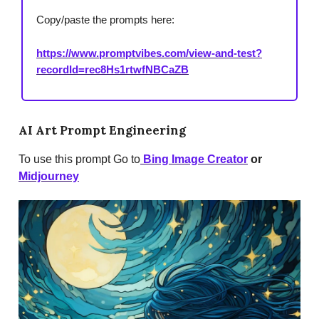
Copy/paste the prompts here:
https://www.promptvibes.com/view-and-test?
recordId=rec8Hs1rtwfNBCaZB
AI Art Prompt Engineering
To use this prompt Go to
Bing Image Creator
or
Midjourney