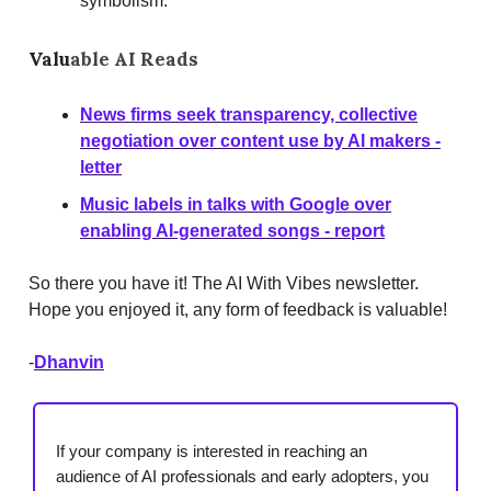
symbolism.
Valu
able AI Reads
News firms seek transparency, collective
negotiation over content use by AI makers -
letter
Music labels in talks with Google over
enabling AI-generated songs - report
So there you have it! The AI With Vibes newsletter.
Hope you enjoyed it, any form of feedback is valuable!
-
Dhanvin
If your company is interested in reaching an
audience of AI professionals and early adopters, you