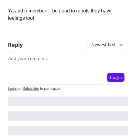
Ya and remember… be good to robots they have
feelings too!
Reply
Newest first
Add your comment
Login
Login
or
Subscribe
to participate
.