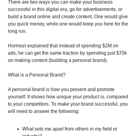
There are two ways you can make your business
successful in this digital era, go for advertisements, or
build a brand online and create content. One would give
you quick money, while one would keep you here for the
long run.
Hormozi explained that instead of spending $2M on
ads, he can get the same traction by spending just $70k
on making content (building a personal brand).
What is a Personal Brand?
A personal brand is how you present and promote
yourself. It shows how unique your product is, compared
to your competitors. To make your brand successful, you
will need to answer the following:
What sets me apart from others in my field or