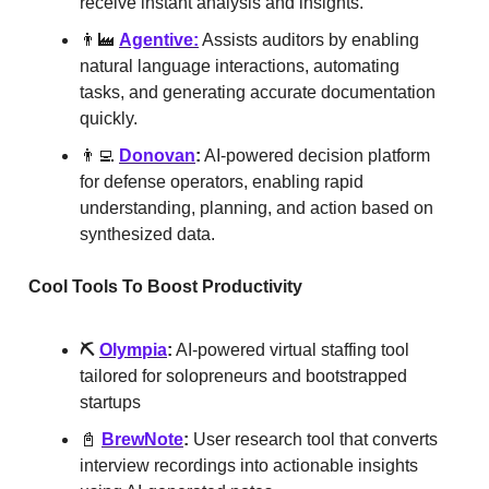
receive instant analysis and insights.
👨‍🏭
Agentive:
Assists auditors by enabling
natural language interactions, automating
tasks, and generating accurate documentation
quickly.
👨‍💻
Donovan
:
AI-powered decision platform
for defense operators, enabling rapid
understanding, planning, and action based on
synthesized data.
Cool Tools To Boost Productivity
⛏️
Olympia
:
AI-powered virtual staffing tool
tailored for solopreneurs and bootstrapped
startups
📓
BrewNote
:
User research tool that converts
interview recordings into actionable insights