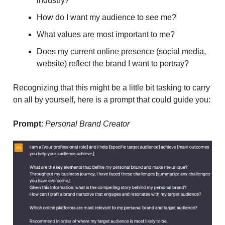
industry?
How do I want my audience to see me?
What values are most important to me?
Does my current online presence (social media,
website) reflect the brand I want to portray?
Recognizing that this might be a little bit tasking to carry
on all by yourself, here is a prompt that could guide you:
Prompt
:
Personal Brand Creator