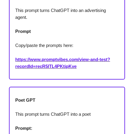
This prompt turns ChatGPT into an advertising
agent.
Prompt
Copy/paste the prompts here:
https://www.promptvibes.com/view-and-test?
recordId=recR5lTL4PKtipKve
Poet GPT
This prompt turns ChatGPT into a poet
Prompt: