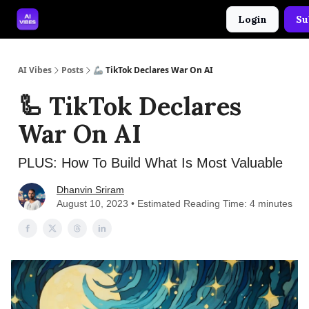
Login
Su
🤝 Advertise With Us
🛠️ Free Prompt Tool
AI Vibes
Posts
🦾 TikTok Declares War On AI
🦾 TikTok Declares
War On AI
PLUS: How To Build What Is Most Valuable
Dhanvin Sriram
August 10, 2023 • Estimated Reading Time: 4 minutes