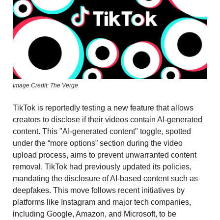
Image Credit: The Verge
TikTok is reportedly testing a new feature that allows
creators to disclose if their videos contain AI-generated
content. This "AI-generated content" toggle, spotted
under the “more options” section during the video
upload process, aims to prevent unwarranted content
removal. TikTok had previously updated its policies,
mandating the disclosure of AI-based content such as
deepfakes. This move follows recent initiatives by
platforms like Instagram and major tech companies,
including Google, Amazon, and Microsoft, to be