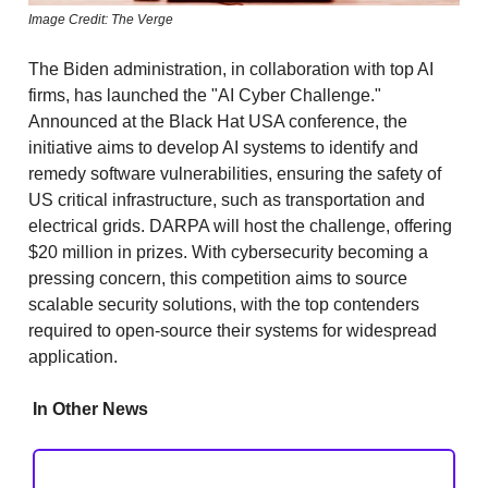
Image Credit: The Verge
The Biden administration, in collaboration with top AI
firms, has launched the "AI Cyber Challenge."
Announced at the Black Hat USA conference, the
initiative aims to develop AI systems to identify and
remedy software vulnerabilities, ensuring the safety of
US critical infrastructure, such as transportation and
electrical grids. DARPA will host the challenge, offering
$20 million in prizes. With cybersecurity becoming a
pressing concern, this competition aims to source
scalable security solutions, with the top contenders
required to open-source their systems for widespread
application.
In Other News