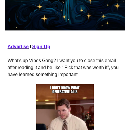
Advertise
I
Sign-Up
What's up Vibes Gang? I want you to close this email
after reading it and be like “ F!ck that was worth it”, you
have learned something important.