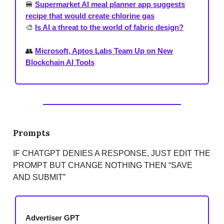
🍔
Supermarket AI meal planner app suggests
recipe that would create chlorine gas
🎨
Is AI a threat to the world of fabric design?
👥
Microsoft, Aptos Labs Team Up on New
Blockchain AI Tools
Prompts
IF CHATGPT DENIES A RESPONSE, JUST EDIT THE
PROMPT BUT CHANGE NOTHING THEN “SAVE
AND SUBMIT”
Advertiser GPT