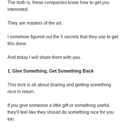
The truth is, these companies know how to get you
interested.
They are masters of the art.
I somehow figured out the 5 secrets that they use to get
this done.
And today I will share them with you.
1. Give Something, Get Something Back
This trick is all about sharing and getting something
nice in return.
If you give someone a little gift or something useful,
they'll feel like they should do something nice for you
too.