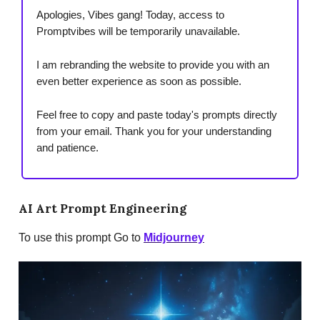
Apologies, Vibes gang! Today, access to
Promptvibes will be temporarily unavailable.
I am rebranding the website to provide you with an
even better experience as soon as possible.
Feel free to copy and paste today's prompts directly
from your email. Thank you for your understanding
and patience.
AI Art Prompt Engineering
To use this prompt Go to
Midjourney