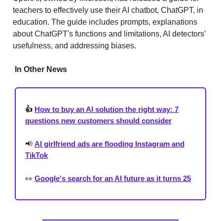
teachers to effectively use their AI chatbot, ChatGPT, in
education. The guide includes prompts, explanations
about ChatGPT's functions and limitations, AI detectors'
usefulness, and addressing biases.
In Other News
👍
How to buy an AI solution the right way: 7
questions new customers should consider
📢
AI girlfriend ads are flooding Instagram and
TikTok
👀
Google's search for an AI future as it turns 25