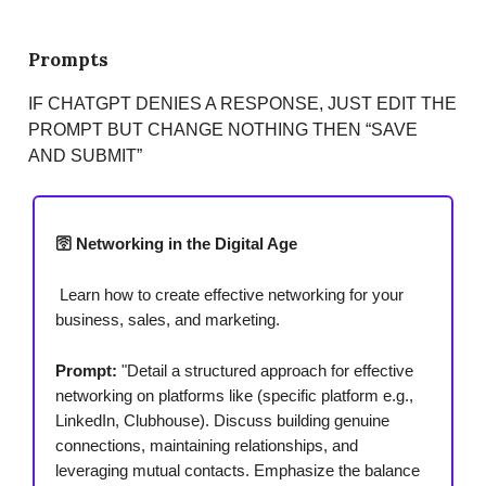
Prompts
IF CHATGPT DENIES A RESPONSE, JUST EDIT THE
PROMPT BUT CHANGE NOTHING THEN “SAVE
AND SUBMIT”
🛜 Networking in the Digital Age
Learn how to create effective networking for your
business, sales, and marketing.
Prompt:
"Detail a structured approach for effective
networking on platforms like (specific platform e.g.,
LinkedIn, Clubhouse). Discuss building genuine
connections, maintaining relationships, and
leveraging mutual contacts. Emphasize the balance