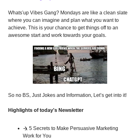
Whats'up Vibes Gang? Mondays are like a clean slate
where you can imagine and plan what you want to
achieve. This is your chance to get things off to an
awesome start and work towards your goals.
So no BS, Just Jokes and Information, Let’s get into it!
Highlights of today's Newsletter
🤺 5 Secrets to Make Persuasive Marketing
Work for You