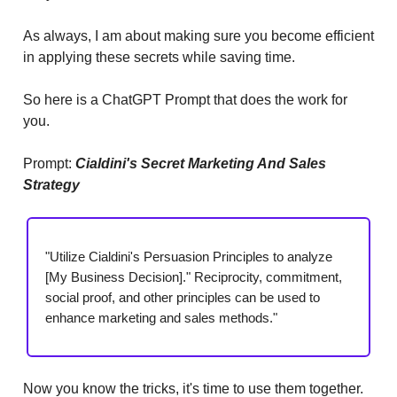
As always, I am about making sure you become efficient
in applying these secrets while saving time.
So here is a ChatGPT Prompt that does the work for
you.
Prompt:
Cialdini's Secret Marketing And Sales
Strategy
"Utilize Cialdini's Persuasion Principles to analyze
[My Business Decision]." Reciprocity, commitment,
social proof, and other principles can be used to
enhance marketing and sales methods."
Now you know the tricks, it's time to use them together.