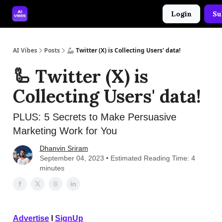
Login
Su
🤝 Advertise With Us
🛠️ Free Prompt Tool
AI Vibes
Posts
🦾 Twitter (X) is Collecting Users' data!
🦾 Twitter (X) is
Collecting Users' data!
PLUS: 5 Secrets to Make Persuasive
Marketing Work for You
Dhanvin Sriram
September 04, 2023 • Estimated Reading Time: 4
minutes
Advertise
I
SignUp