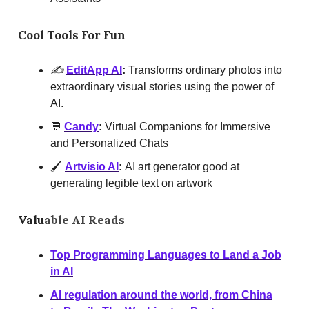
Cool Tools For Fun
✍️
EditApp AI
:
Transforms ordinary photos into
extraordinary visual stories using the power of
AI.
💬
Candy
:
Virtual Companions for Immersive
and Personalized Chats
🖌️
Artvisio AI
:
AI art generator good at
generating legible text on artwork
Valu
able AI Reads
Top Programming Languages to Land a Job
in AI
AI regulation around the world, from China