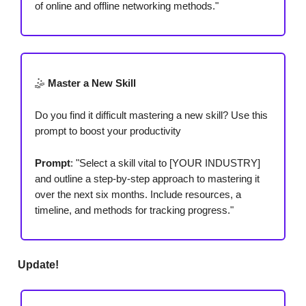
of online and offline networking methods."
🤹
Master a New Skill
Do you find it difficult mastering a new skill? Use this
prompt to boost your productivity
Prompt
: "Select a skill vital to [YOUR INDUSTRY]
and outline a step-by-step approach to mastering it
over the next six months. Include resources, a
timeline, and methods for tracking progress."
Update!