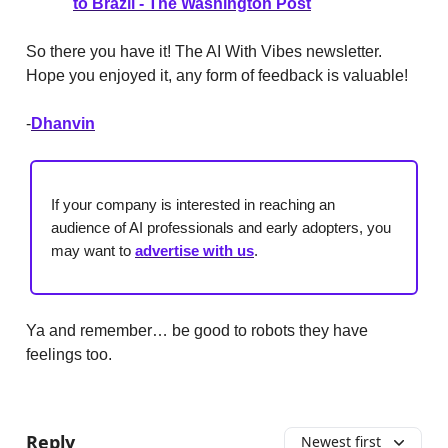
to Brazil - The Washington Post
So there you have it! The AI With Vibes newsletter.
Hope you enjoyed it, any form of feedback is valuable!
-
Dhanvin
If your company is interested in reaching an
audience of AI professionals and early adopters, you
may want to
advertise with us
.
Ya and remember… be good to robots they have
feelings too.
Reply
Newest first