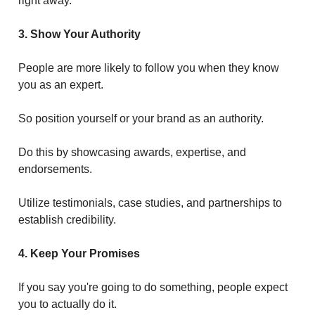
right away.
3. Show Your Authority
People are more likely to follow you when they know
you as an expert.
So position yourself or your brand as an authority.
Do this by showcasing awards, expertise, and
endorsements.
Utilize testimonials, case studies, and partnerships to
establish credibility.
4. Keep Your Promises
If you say you're going to do something, people expect
you to actually do it.