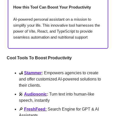
How this Tool Can Boost Your Productivity
AI-powered personal assistant on a mission to
simplify your life. This innovative tool harnesses the
power of Vite, React, and TypeScript to provide
seamless automation and nutritional support
Cool Tools To Boost Productivity
🛃
Stammer
:
Empowers agencies to create
and offer customized AI-powered solutions to
their clients.
🎤
Audiosonic
:
Turn text into human-like
speech, instantly
🔎
FreshFeed:
Search Engine for GPT & AI
Assistants