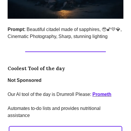
Prompt:
Beautiful citadel made of sapphires, 🥹🌠💛💎,
Cinematic Photography, Sharp, stunning lighting
Coolest Tool of the day
Not Sponsored
Our AI tool of the day is Drumroll Please:
Prometh
Automates to-do lists and provides nutritional
assistance