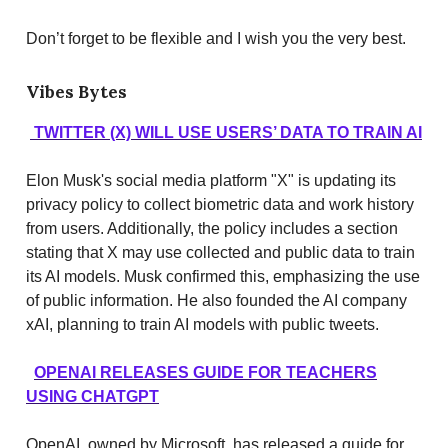
Don’t forget to be flexible and I wish you the very best.
Vibes Bytes
TWITTER (X) WILL USE USERS’ DATA TO TRAIN AI
Elon Musk's social media platform "X" is updating its
privacy policy to collect biometric data and work history
from users. Additionally, the policy includes a section
stating that X may use collected and public data to train
its AI models. Musk confirmed this, emphasizing the use
of public information. He also founded the AI company
xAI, planning to train AI models with public tweets.
OPENAI RELEASES GUIDE FOR TEACHERS
USING CHATGPT
OpenAI, owned by Microsoft, has released a guide for