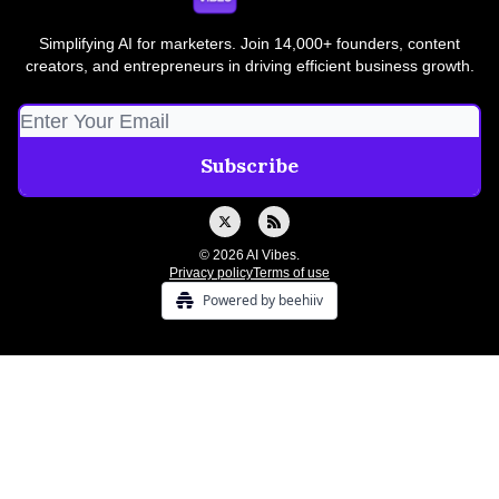
Simplifying AI for marketers. Join 14,000+ founders, content
creators, and entrepreneurs in driving efficient business growth.
© 2026 AI Vibes.
Privacy policy
Terms of use
Powered by beehiiv