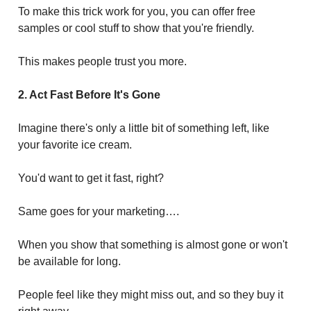
To make this trick work for you, you can offer free
samples or cool stuff to show that you're friendly.
This makes people trust you more.
2. Act Fast Before It's Gone
Imagine there's only a little bit of something left, like
your favorite ice cream.
You'd want to get it fast, right?
Same goes for your marketing….
When you show that something is almost gone or won't
be available for long.
People feel like they might miss out, and so they buy it