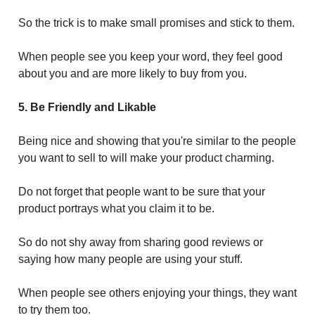
So the trick is to make small promises and stick to them.
When people see you keep your word, they feel good
about you and are more likely to buy from you.
5. Be Friendly and Likable
Being nice and showing that you're similar to the people
you want to sell to will make your product charming.
Do not forget that people want to be sure that your
product portrays what you claim it to be.
So do not shy away from sharing good reviews or
saying how many people are using your stuff.
When people see others enjoying your things, they want
to try them too.