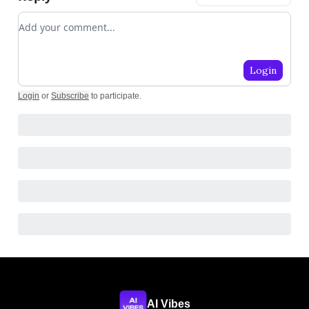
Add your comment
Login
Login
or
Subscribe
to participate
.
AI Vibes