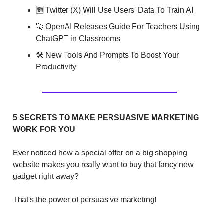
🆕 Twitter (X) Will Use Users' Data To Train AI
🚀 OpenAI Releases Guide For Teachers Using
ChatGPT in Classrooms
🛠 New Tools And Prompts To Boost Your
Productivity
5 SECRETS TO MAKE PERSUASIVE MARKETING
WORK FOR YOU
Ever noticed how a special offer on a big shopping
website makes you really want to buy that fancy new
gadget right away?
That's the power of persuasive marketing!