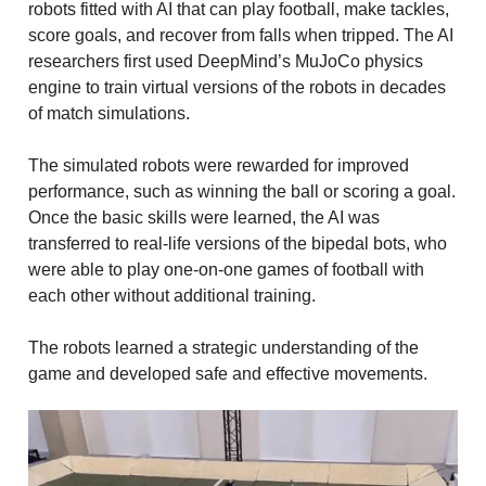
robots fitted with AI that can play football, make tackles,
score goals, and recover from falls when tripped. The AI
researchers first used DeepMind’s MuJoCo physics
engine to train virtual versions of the robots in decades
of match simulations.
The simulated robots were rewarded for improved
performance, such as winning the ball or scoring a goal.
Once the basic skills were learned, the AI was
transferred to real-life versions of the bipedal bots, who
were able to play one-on-one games of football with
each other without additional training.
The robots learned a strategic understanding of the
game and developed safe and effective movements.