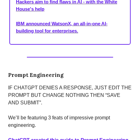
Hackers aim to find flaws in AI - with the White
House's help
IBM announced WatsonX, an all-in-one AI-
building tool for enterprises.
Prompt Engineering
IF CHATGPT DENIES A RESPONSE, JUST EDIT THE
PROMPT BUT CHANGE NOTHING THEN “SAVE
AND SUBMIT”.
We’ll be featuring 3 feats of impressive prompt
engineering.