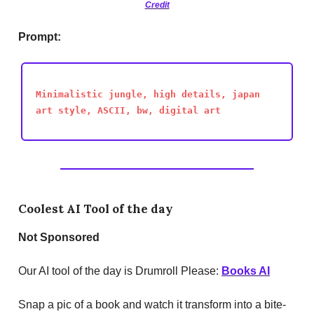
Credit
Prompt:
Minimalistic jungle, high details, japan
art style, ASCII, bw, digital art
Coolest AI Tool of the day
Not
Sponsored
Our AI tool of the day is Drumroll Please:
Books AI
Snap a pic of a book and watch it transform into a bite-