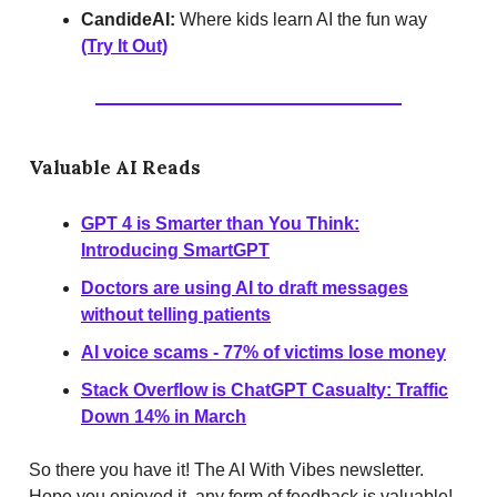
CandideAI:
Where kids learn AI the fun way
(Try It Out)
Valuable AI Reads
GPT 4 is Smarter than You Think:
Introducing SmartGPT
Doctors are using AI to draft messages
without telling patients
AI voice scams - 77% of victims lose money
Stack Overflow is ChatGPT Casualty: Traffic
Down 14% in March
So there you have it! The AI With Vibes newsletter.
Hope you enjoyed it, any form of feedback is valuable!