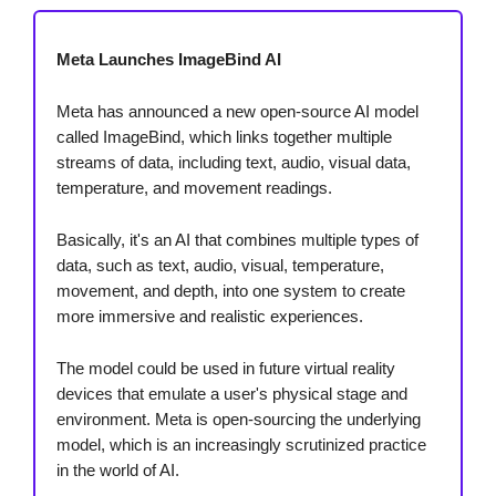
Meta Launches ImageBind AI
Meta has announced a new open-source AI model
called ImageBind, which links together multiple
streams of data, including text, audio, visual data,
temperature, and movement readings.
Basically, it's an AI that combines multiple types of
data, such as text, audio, visual, temperature,
movement, and depth, into one system to create
more immersive and realistic experiences.
The model could be used in future virtual reality
devices that emulate a user's physical stage and
environment. Meta is open-sourcing the underlying
model, which is an increasingly scrutinized practice
in the world of AI.