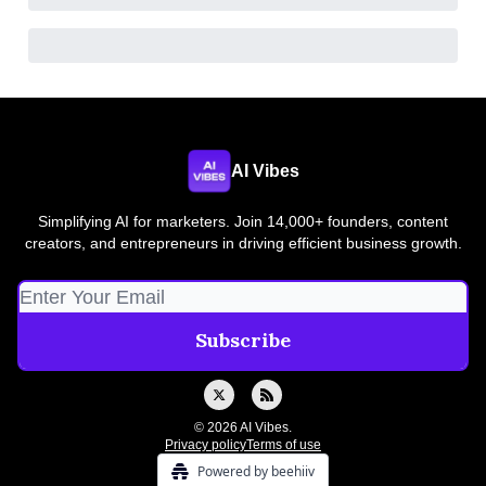
AI Vibes
Simplifying AI for marketers. Join 14,000+ founders, content
creators, and entrepreneurs in driving efficient business growth.
© 2026 AI Vibes.
Privacy policy
Terms of use
Powered by beehiiv