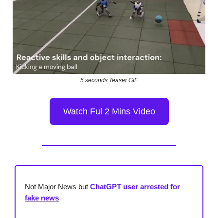
5 seconds Teaser GIF.
Watch Ful 2 Mins Video
Not Major News but
ChatGPT user arrested for
fake news