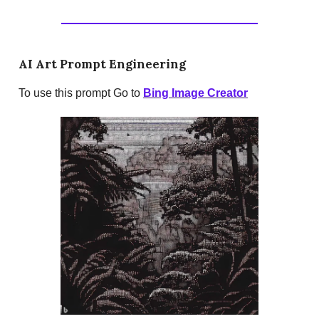
AI Art Prompt Engineering
To use this prompt Go to
Bing Image Creator