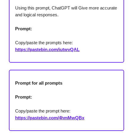
Using this prompt, ChatGPT will Give more accurate
and logical responses.
Prompt:
Copy/paste the prompts here:
https://pastebin.com/iutwvQAL
Prompt for all prompts
Prompt:
Copy/paste the prompt here:
https://pastebin.com/4hmMwQBx