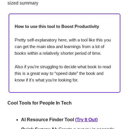
sized summary
How to use this tool to Boost Productivity
Pretty self-explanatory here, with a tool like this you
can get the main idea and learnings from a lot of
books within a relatively shorter period of time.
Also if you’re struggling to decide what book to read
this is a great way to “speed date” the book and
know if it's what you’re looking for.
Cool Tools for People In Tech
AI Resource Finder Tool
(Try It Out)