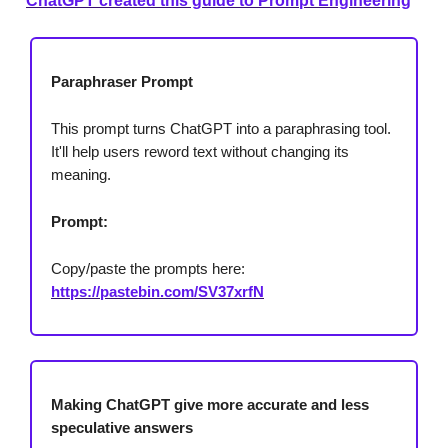
ChatGPT created this guide to Prompt Engineering
Paraphraser Prompt
This prompt turns ChatGPT into a paraphrasing tool.
It'll help users reword text without changing its
meaning.
Prompt:
Copy/paste the prompts here:
https://pastebin.com/SV37xrfN
Making ChatGPT give more accurate and less
speculative answers