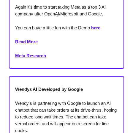
Again it's time to start taking Meta as a top 3 AI
company after OpenAI/Microsoft and Google.
You can have a little fun with the Demo
here
Read More
Meta Research
Wendys AI Developed by Google
Wendy's is partnering with Google to launch an AI
chatbot that can take orders at its drive-thrus, hoping
to reduce long wait times. The chatbot can take
verbal orders and will appear on a screen for line
cooks.