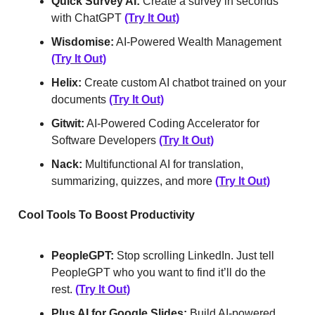
Quick Survey AI:
Create a survey in seconds
with ChatGPT
(Try It Out)
Wisdomise:
AI-Powered Wealth Management
(Try It Out)
Helix:
Create custom AI chatbot trained on your
documents
(Try It Out)
Gitwit:
AI-Powered Coding Accelerator for
Software Developers
(Try It Out)
Nack:
Multifunctional AI for translation,
summarizing, quizzes, and more
(Try It Out)
Cool Tools To Boost Productivity
PeopleGPT:
Stop scrolling LinkedIn. Just tell
PeopleGPT who you want to find it’ll do the
rest.
(Try It Out)
Plus AI for Google Slides:
Build AI-powered