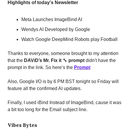
Highlights of today's Newsletter
Meta Launches ImageBind AI
Wendys AI Developed by Google
Watch Google DeepMind Robots play Football
Thanks to everyone, someone brought to my attention
that the
DAViD’s Mr. Fix it
🔧
prompt
didn't have the
prompt in the link. So here’s the
Prompt
Also, Google I/O is by 6 PM BST tonight so Friday will
feature all the confirmed AI updates.
Finally, I used iBind Instead of ImageBind, cause it was
a bit too long for the Email subject line.
Vibes Bytes