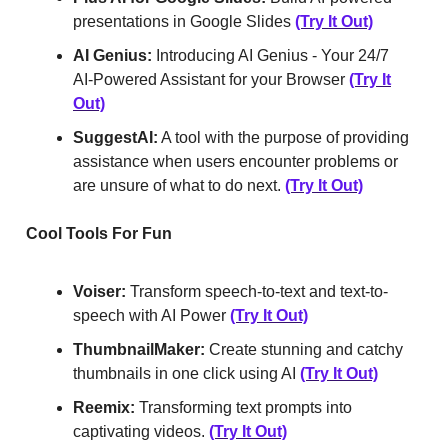
presentations in Google Slides
(Try It Out)
AI Genius:
Introducing AI Genius - Your 24/7
AI-Powered Assistant for your Browser
(Try It
Out)
SuggestAI:
A tool with the purpose of providing
assistance when users encounter problems or
are unsure of what to do next.
(Try It Out)
Cool Tools For Fun
Voiser:
Transform speech-to-text and text-to-
speech with AI Power
(Try It Out)
ThumbnailMaker:
Create stunning and catchy
thumbnails in one click using AI
(Try It Out)
Reemix:
Transforming text prompts into
captivating videos.
(Try It Out)