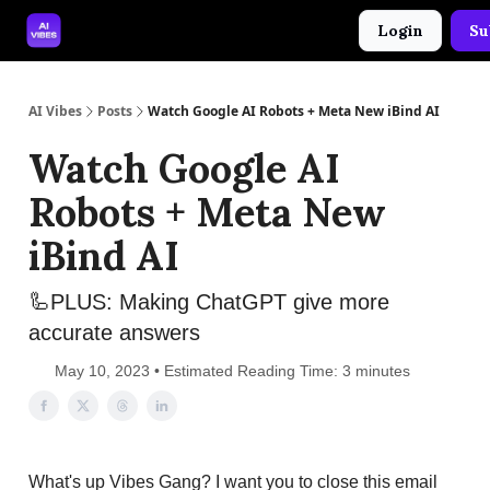
Login
Su
🤝 Advertise With Us
🛠️ Free Prompt Tool
AI Vibes
Posts
Watch Google AI Robots + Meta New iBind AI
Watch Google AI
Robots + Meta New
iBind AI
🦾PLUS: Making ChatGPT give more
accurate answers
May 10, 2023 • Estimated Reading Time: 3 minutes
What's up Vibes Gang? I want you to close this email