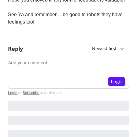
See Ya and remember… be good to robots they have
feelings too!
Reply
Newest first
Add your comment
Login
Login
or
Subscribe
to participate
.