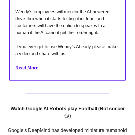
Wendy's employees will monitor the AI-powered
drive-thru when it starts testing it in June, and
customers will have the option to speak with a
human if the AI cannot get their order right.
If you ever get to use Wendy’s AI early please make
a video and share with us!
Read More
Watch Google AI Robots play Football (Not soccer
😏
)
Google's DeepMind has developed miniature humanoid