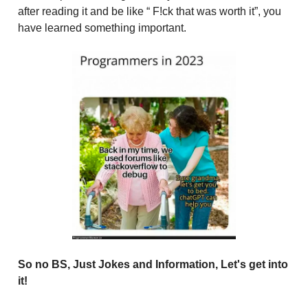
after reading it and be like “ F!ck that was worth it”, you
have learned something important.
So no BS, Just Jokes and Information, Let's get into
it!