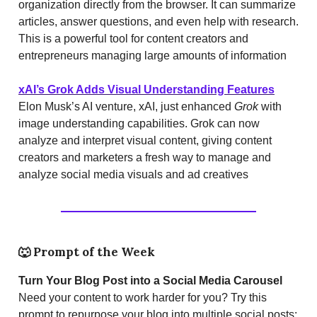
organization directly from the browser. It can summarize
articles, answer questions, and even help with research.
This is a powerful tool for content creators and
entrepreneurs managing large amounts of information​
xAI’s Grok Adds Visual Understanding Features
Elon Musk’s AI venture, xAI, just enhanced
Grok
with
image understanding capabilities. Grok can now
analyze and interpret visual content, giving content
creators and marketers a fresh way to manage and
analyze social media visuals and ad creatives​
🐺
Prompt of the Week
Turn Your Blog Post into a Social Media Carousel
Need your content to work harder for you? Try this
prompt to repurpose your blog into multiple social posts: