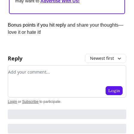
may want to
Advertise With Us!
Bonus points if you hit reply
and share your thoughts—
love it or hate it!
Reply
Newest first
Add your comment
Login
Login
or
Subscribe
to participate
.