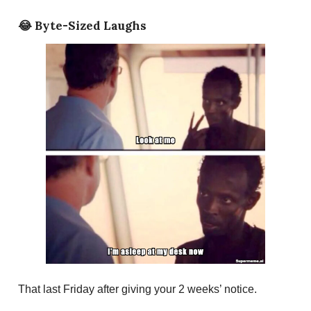
😂
Byte-Sized Laughs
That last Friday after giving your 2 weeks’ notice.