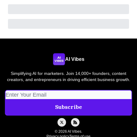
AI Vibes
Simplifying AI for marketers. Join 14,000+ founders, content
creators, and entrepreneurs in driving efficient business growth.
© 2026 AI Vibes.
Privacy policy
Terms of use