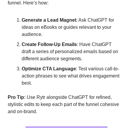
funnel. Here’s how:
Generate a Lead Magnet
: Ask ChatGPT for
ideas on eBooks or guides relevant to your
audience.
Create Follow-Up Emails
: Have ChatGPT
draft a series of personalized emails based on
different audience segments.
Optimize CTA Language
: Test various call-to-
action phrases to see what drives engagement
best.
Pro Tip:
Use Rytr alongside ChatGPT for refined,
stylistic edits to keep each part of the funnel cohesive
and on-brand.