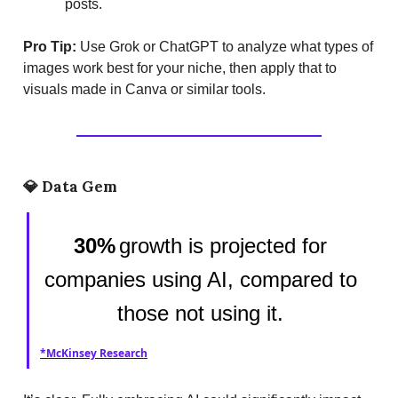
posts.
Pro Tip:
Use Grok or ChatGPT to analyze what types of
images work best for your niche, then apply that to
visuals made in Canva or similar tools.
💎
Data Gem
30%
growth is projected for
companies using AI, compared to
those not using it.
*McKinsey Research