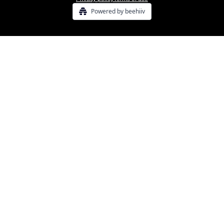
Powered by beehiiv