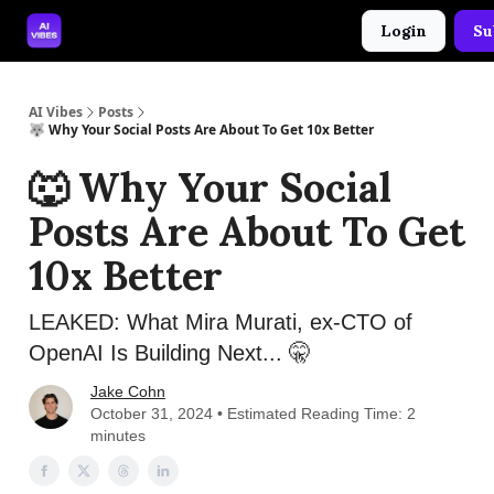
Login
Su
🤝 Advertise With Us
🛠️ Free Prompt Tool
AI Vibes
Posts
🐺 Why Your Social Posts Are About To Get 10x Better
🐺 Why Your Social
Posts Are About To Get
10x Better
LEAKED: What Mira Murati, ex-CTO of
OpenAI Is Building Next... 🤫
Jake Cohn
October 31, 2024 • Estimated Reading Time: 2
minutes