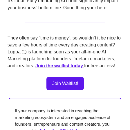
It’s clear. Fully embracing AI could significantly impact
your business’ bottom line. Good thing your here.
They often say “time is money”, so wouldn’t it be nice to
save a few hours of time every day creating content?
Luppa 🐺 is launching soon as your all-in-one AI
Marketing platform for founders, freelance marketers,
and creators.
Join the waitlist today
for free access!
Join Waitlist!
If your company is interested in reaching the
marketing ecosystem and an engaged audience of
founders, entrepreneurs and content creators, you