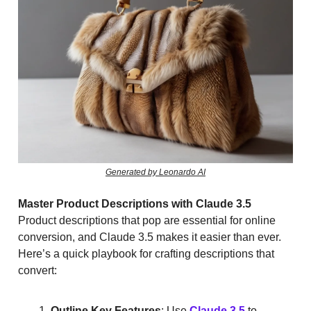
Generated by Leonardo AI
Master Product Descriptions with Claude 3.5
Product descriptions that pop are essential for online
conversion, and Claude 3.5 makes it easier than ever.
Here’s a quick playbook for crafting descriptions that
convert:
Outline Key Features
: Use
Claude 3.5
to