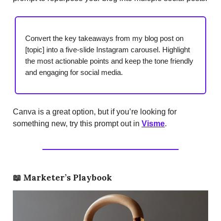
Convert the key takeaways from my blog post on
[topic] into a five-slide Instagram carousel. Highlight
the most actionable points and keep the tone friendly
and engaging for social media.
Canva is a great option, but if you’re looking for
something new, try this prompt out in
Visme
.
📖
Marketer’s Playbook