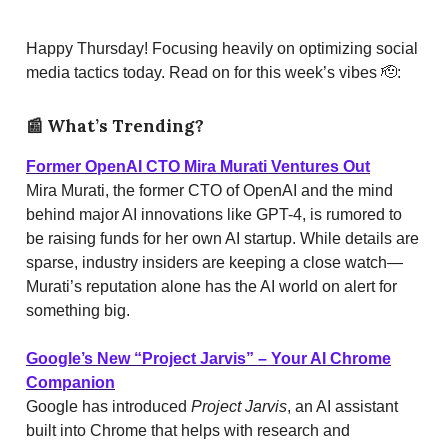
Happy Thursday! Focusing heavily on optimizing social
media tactics today. Read on for this week’s vibes 🫡:
📰
What’s Trending?
Former OpenAI CTO Mira Murati Ventures Out
Mira Murati, the former CTO of OpenAI and the mind
behind major AI innovations like GPT-4, is rumored to
be raising funds for her own AI startup. While details are
sparse, industry insiders are keeping a close watch—
Murati’s reputation alone has the AI world on alert for
something big.
Google’s New “Project Jarvis” – Your AI Chrome
Companion
Google has introduced
Project Jarvis
, an AI assistant
built into Chrome that helps with research and