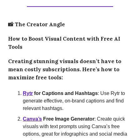
📸
The Creator Angle
How to Boost Visual Content with Free AI
Tools
Creating stunning visuals doesn’t have to
mean costly subscriptions. Here’s how to
maximize free tools:
Rytr
for Captions and Hashtags
: Use Rytr to
generate effective, on-brand captions and find
relevant hashtags.
Canva’s
Free Image Generator
: Create quick
visuals with text prompts using Canva’s free
options, great for infographics and social media