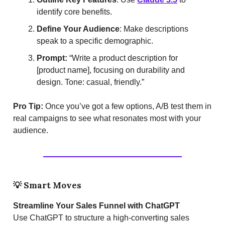
identify core benefits.
Define Your Audience
: Make descriptions
speak to a specific demographic.
Prompt:
“Write a product description for
[product name], focusing on durability and
design. Tone: casual, friendly.”
Pro Tip:
Once you’ve got a few options, A/B test them in
real campaigns to see what resonates most with your
audience.
💡
Smart Moves
Streamline Your Sales Funnel with ChatGPT
Use ChatGPT to structure a high-converting sales