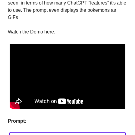
seen, in terms of how many ChatGPT “features” it's able
to use. The prompt even displays the pokemons as
GIFs
Watch the Demo here:
Prompt: