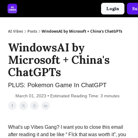
Login
Su
🤝 Advertise With Us
🛠️ Free Prompt Tool
AI Vibes
Posts
WindowsAI by Microsoft + China's ChatGPTs
WindowsAI by
Microsoft + China's
ChatGPTs
PLUS: Pokemon Game In ChatGPT
March 01, 2023 • Estimated Reading Time: 3 minutes
What's up Vibes Gang? I want you to close this email
after reading it and be like “ F!ck that was worth it”, you