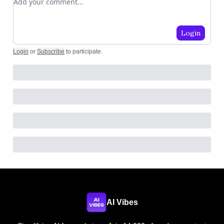
Login
Login
or
Subscribe
to participate
.
AI Vibes