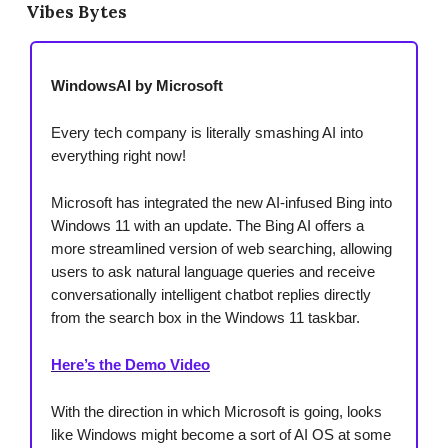
Vibes Bytes
WindowsAI by Microsoft
Every tech company is literally smashing AI into
everything right now!
Microsoft has integrated the new AI-infused Bing into
Windows 11 with an update. The Bing AI offers a
more streamlined version of web searching, allowing
users to ask natural language queries and receive
conversationally intelligent chatbot replies directly
from the search box in the Windows 11 taskbar.
Here’s the Demo Video
With the direction in which Microsoft is going, looks
like Windows might become a sort of AI OS at some