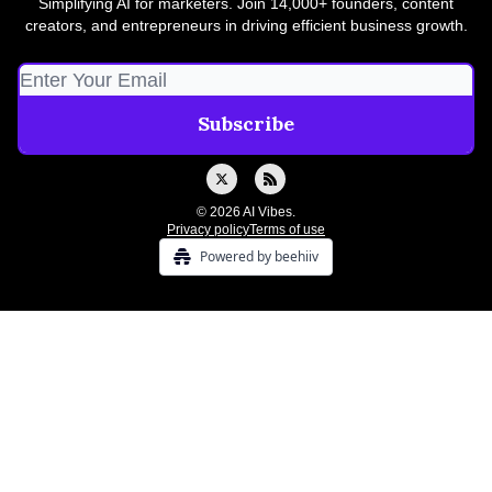
Simplifying AI for marketers. Join 14,000+ founders, content
creators, and entrepreneurs in driving efficient business growth.
© 2026 AI Vibes.
Privacy policy
Terms of use
Powered by beehiiv