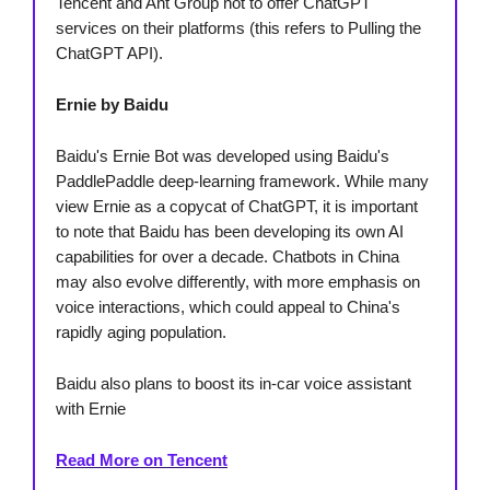
Tencent and Ant Group not to offer ChatGPT
services on their platforms (this refers to Pulling the
ChatGPT API).
Ernie by Baidu
Baidu's Ernie Bot was developed using Baidu's
PaddlePaddle deep-learning framework. While many
view Ernie as a copycat of ChatGPT, it is important
to note that Baidu has been developing its own AI
capabilities for over a decade. Chatbots in China
may also evolve differently, with more emphasis on
voice interactions, which could appeal to China's
rapidly aging population.
Baidu also plans to boost its in-car voice assistant
with Ernie
Read More on Tencent