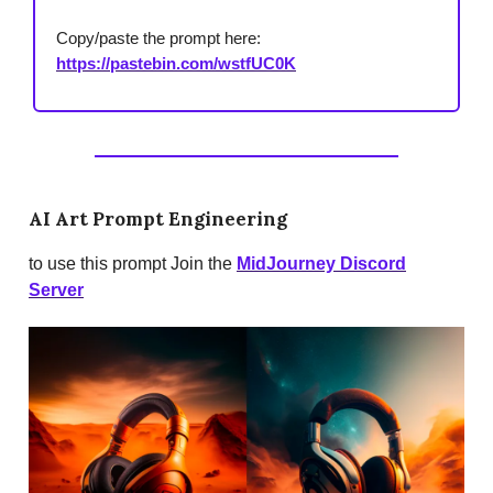
Copy/paste the prompt here:
https://pastebin.com/wstfUC0K
AI Art Prompt Engineering
to use this prompt Join the
MidJourney Discord
Server