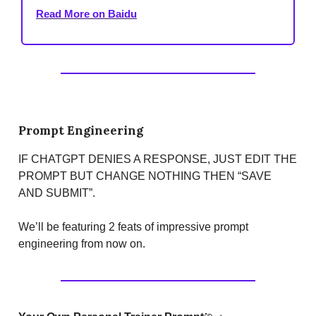
Read More on Baidu
Prompt Engineering
IF CHATGPT DENIES A RESPONSE, JUST EDIT THE
PROMPT BUT CHANGE NOTHING THEN “SAVE
AND SUBMIT”.
We’ll be featuring 2 feats of impressive prompt
engineering from now on.