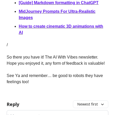
[Guide] Markdown formatting in ChatGPT
MidJourney Prompts For Ultra-Realistic
Images
How to create cinematic 3D animations with
AI
/
So there you have it! The AI With Vibes newsletter.
Hope you enjoyed it, any form of feedback is valuable!
See Ya and remember… be good to robots they have
feelings too!
Reply
Newest first
Add your comment