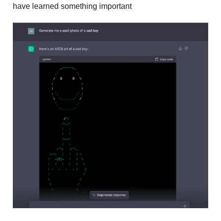
have learned something important