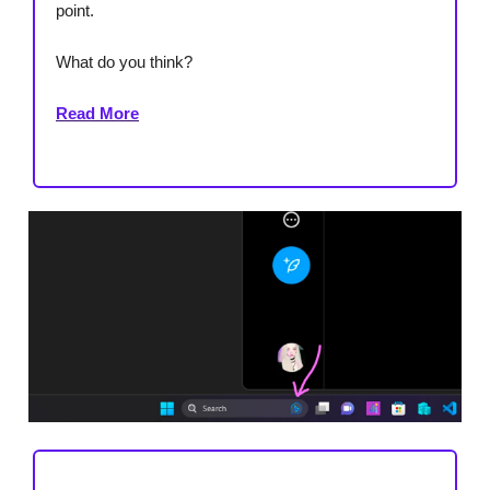
point.
What do you think?
Read More