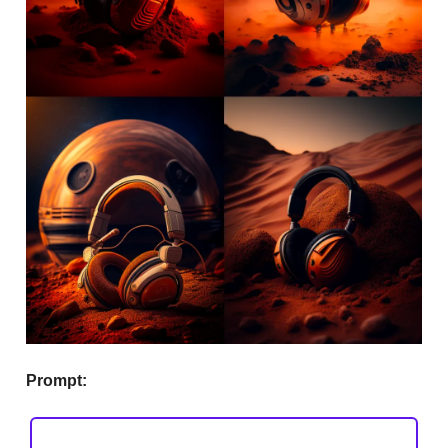
Prompt: