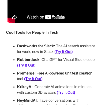
Cool Tools for People In Tech
Dashworks for Slack:
The AI search assistant
for work, now in Slack
(Try It Out)
Rubberduck:
ChatGPT for Visual Studio code
(Try It Out)
Premerge:
Free AI-powered unit test creation
tool
(Try It Out)
KrikeyAI:
Generate AI animations in minutes
with custom 3D avatars
(Try It Out)
HeyMindAI:
Have conversations with