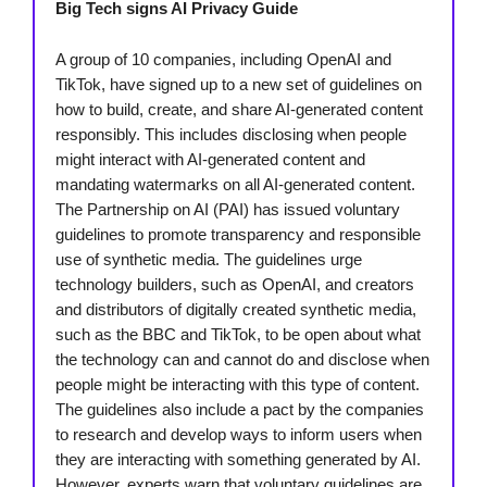
Big Tech signs AI Privacy Guide
A group of 10 companies, including OpenAI and
TikTok, have signed up to a new set of guidelines on
how to build, create, and share AI-generated content
responsibly. This includes disclosing when people
might interact with AI-generated content and
mandating watermarks on all AI-generated content.
The Partnership on AI (PAI) has issued voluntary
guidelines to promote transparency and responsible
use of synthetic media. The guidelines urge
technology builders, such as OpenAI, and creators
and distributors of digitally created synthetic media,
such as the BBC and TikTok, to be open about what
the technology can and cannot do and disclose when
people might be interacting with this type of content.
The guidelines also include a pact by the companies
to research and develop ways to inform users when
they are interacting with something generated by AI.
However, experts warn that voluntary guidelines are