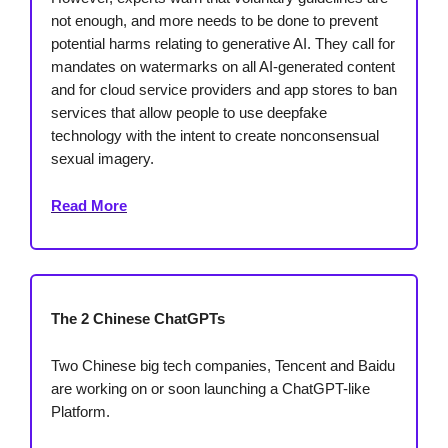
not enough, and more needs to be done to prevent
potential harms relating to generative AI. They call for
mandates on watermarks on all AI-generated content
and for cloud service providers and app stores to ban
services that allow people to use deepfake
technology with the intent to create nonconsensual
sexual imagery.
Read More
The 2 Chinese ChatGPTs
Two Chinese big tech companies, Tencent and Baidu
are working on or soon launching a ChatGPT-like
Platform.