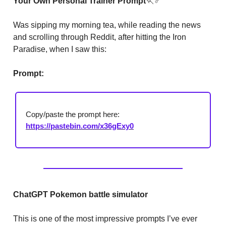
Your Own Personal Trainer Prompt
🏃
♂
Was sipping my morning tea, while reading the news
and scrolling through Reddit, after hitting the Iron
Paradise, when I saw this:
Prompt:
Copy/paste the prompt here:
https://pastebin.com/x36gExy0
ChatGPT Pokemon battle simulator
This is one of the most impressive prompts I’ve ever