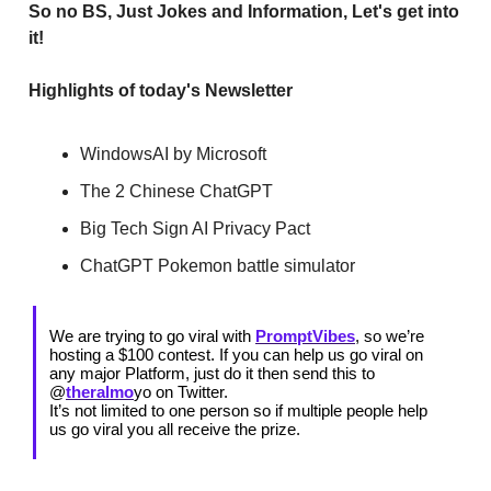
So no BS, Just Jokes and Information, Let's get into
it!
Highlights of today's Newsletter
WindowsAI by Microsoft
The 2 Chinese ChatGPT
Big Tech Sign AI Privacy Pact
ChatGPT Pokemon battle simulator
We are trying to go viral with
PromptVibes
, so we’re
hosting a $100 contest. If you can help us go viral on
any major Platform, just do it then send this to
@
theralmo
yo on Twitter.
It’s not limited to one person so if multiple people help
us go viral you all receive the prize.