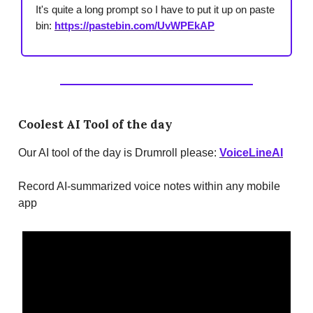
It's quite a long prompt so I have to put it up on paste
bin:
https://pastebin.com/UvWPEkAP
Coolest AI Tool of the day
Our AI tool of the day is Drumroll please:
VoiceLineAI
Record AI-summarized voice notes within any mobile
app