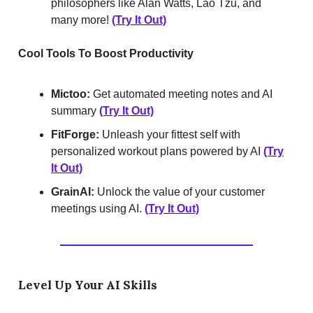
philosophers like Alan Watts, Lao Tzu, and
many more!
(Try It Out)
Cool Tools To Boost Productivity
Mictoo:
Get automated meeting notes and AI
summary
(Try It Out)
FitForge:
Unleash your fittest self with
personalized workout plans powered by AI
(Try
It Out)
GrainAI:
Unlock the value of your customer
meetings using AI.
(Try It Out)
Level Up Your AI Skills