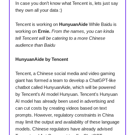
In case you don’t know what Tencent is, lets just say
they own all your data :)
Tencent is working on
HunyuanAide
While Baidu is
working on
Ernie.
From the names, you can kinda
tell Tencent will be catering to a more Chinese
audience than Baidu
HunyuanAide by Tencent
Tencent, a Chinese social media and video gaming
giant has formed a team to develop a ChatGPT-like
chatbot called HunyuanAide, which will be powered
by Tencent’s AI model Hunyuan. Tencent's Hunyuan
AI model has already been used in advertising and
can cut costs by creating videos based on text
prompts. However, regulatory constraints in China
may limit the output and availability of these language
models. Chinese regulators have already advised