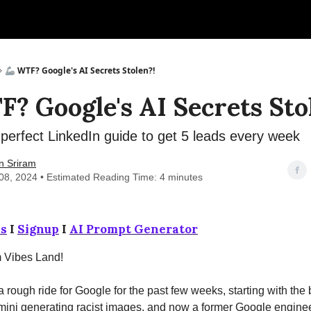
🦾 WTF? Google's AI Secrets Stolen?!
F? Google's AI Secrets Sto
erfect LinkedIn guide to get 5 leads every week
n Sriram
08, 2024 • Estimated Reading Time: 4 minutes
s
I
Signup
I
AI Prompt Generator
m Vibes Land!
 a rough ride for Google for the past few weeks, starting with the
ini generating racist images, and now a former Google enginee