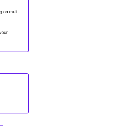
 on multi-
 your