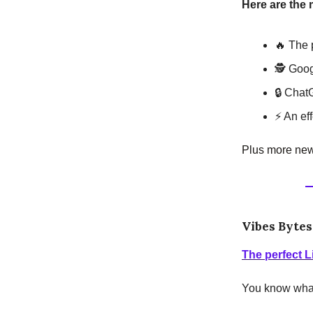
Here are the 
🔥 The 
🕵️ Goo
🔒 Chat
⚡ An ef
Plus more news
Vibes Bytes
The perfect L
You know what'