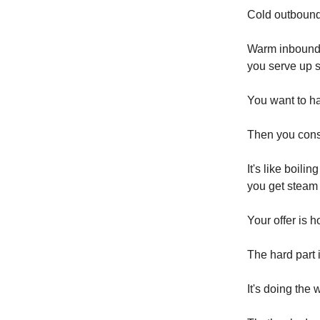
Cold outbound 
Warm inbound 
you serve up 
You want to h
Then you consi
It's like boili
you get steam 
Your offer is 
The hard part 
It's doing the