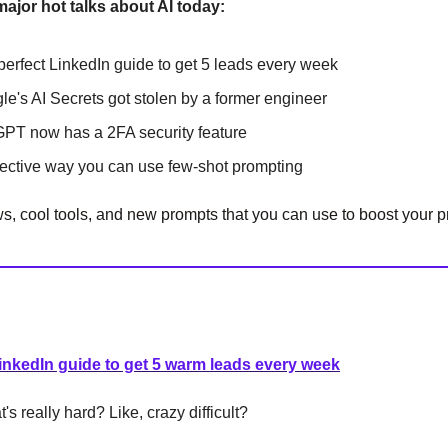
major hot talks about AI today:
perfect LinkedIn guide to get 5 leads every week
gle's AI Secrets got stolen by a former engineer
GPT now has a 2FA security feature
fective way you can use few-shot prompting
, cool tools, and new prompts that you can use to boost your pr
inkedIn guide to get 5 warm leads every week
s really hard? Like, crazy difficult?