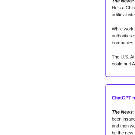
The News:
He's a Chine
artificial i
While worki
authorities
companies.
The U.S. At
could hurt 
ChatGPT no
The News
:
been insane
and then we
be the new 