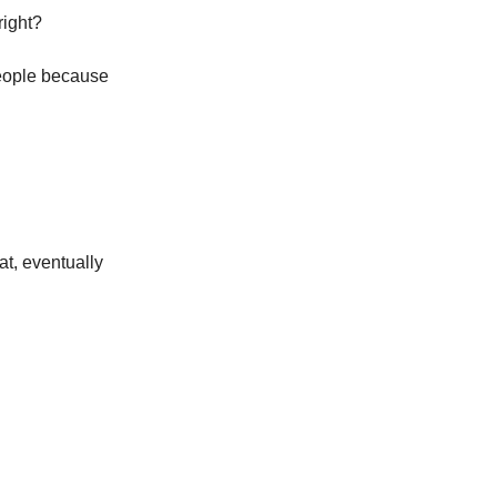
right?
people because
eat, eventually