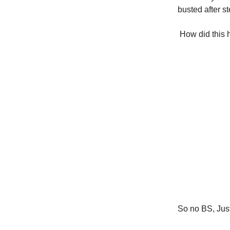
busted after s
How did this h
So no BS, Just 