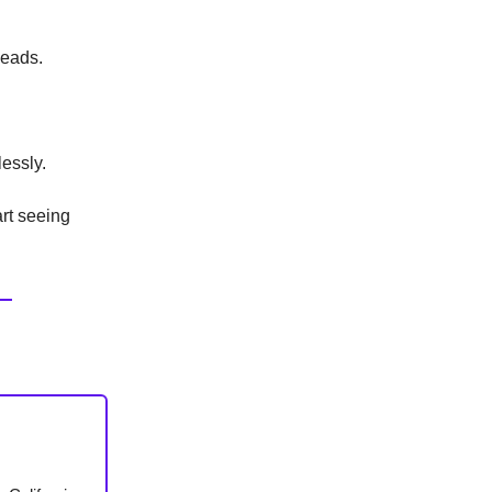
leads.
essly.
art seeing