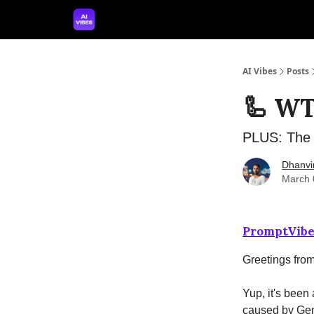
🤝 Advertise With Us
🛠️ Free Prompt Tool
AI Vibes
Posts
🦾 WT
PLUS: The p
Dhanvi
March 
PromptVibe
Greetings fro
Yup, it's been
caused by Gem