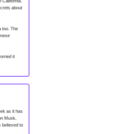
 California.
ecrets about
 too. The
hinese
rried it
ek as it has
lon Musk,
 believed to