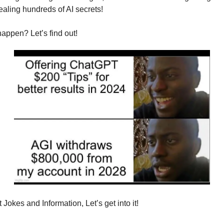
tealing hundreds of AI secrets!
appen? Let’s find out!
Jokes and Information, Let’s get into it!