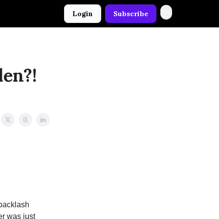
Login
Subscribe
len?!
 backlash
r was just