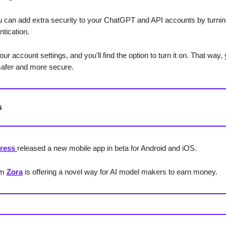
 can add extra security to your ChatGPT and API accounts by turning
ntication.
our account settings, and you'll find the option to turn it on. That way,
safer and more secure.
s
ress
released a new mobile app in beta for Android and iOS.
rm
Zora
is offering a novel way for AI model makers to earn money.