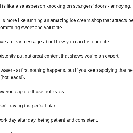
is like a salesperson knocking on strangers' doors - annoying, 
is more like running an amazing ice cream shop that attracts 
something sweet and valuable.
ave a clear message about how you can help people.
stently put out great content that shows you're an expert.
ng water - at first nothing happens, but if you keep applying that h
(hot leads!).
how you capture those hot leads.
isn't having the perfect plan.
 work day after day, being patient and consistent.