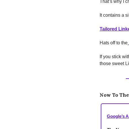
That’s why I c
It contains a s
Tailored Link
Hats off to the
If you stick w
those sweet Li
Now To Th
Google’s A