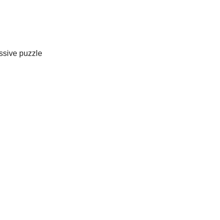
assive puzzle