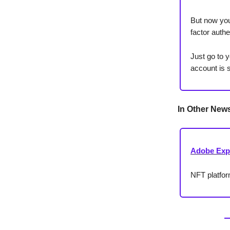
But now you
factor authe
Just go to y
account is 
In Other New
Adobe Exp
NFT platfo