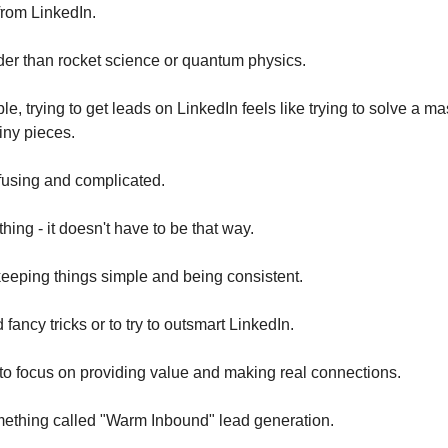
from LinkedIn.
rder than rocket science or quantum physics.
e, trying to get leads on LinkedIn feels like trying to solve a m
tiny pieces.
onfusing and complicated.
thing - it doesn't have to be that way.
keeping things simple and being consistent.
fancy tricks or to try to outsmart LinkedIn.
to focus on providing value and making real connections.
mething called "Warm Inbound" lead generation.