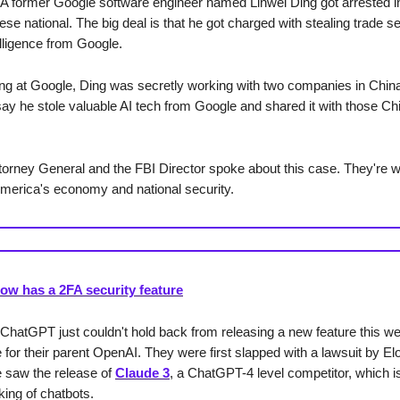
A former Google software engineer named Linwei Ding got arrested in
se national. The big deal is that he got charged with stealing trade s
ntelligence from Google.
ng at Google, Ding was secretly working with two companies in China
 say he stole valuable AI tech from Google and shared it with those C
torney General and the FBI Director spoke about this case. They're wo
America's economy and national security.
w has a 2FA security feature
 ChatGPT just couldn't hold back from releasing a new feature this we
 for their parent OpenAI. They were first slapped with a lawsuit by E
 saw the release of
Claude 3
, a ChatGPT-4 level competitor, which is
king of chatbots.