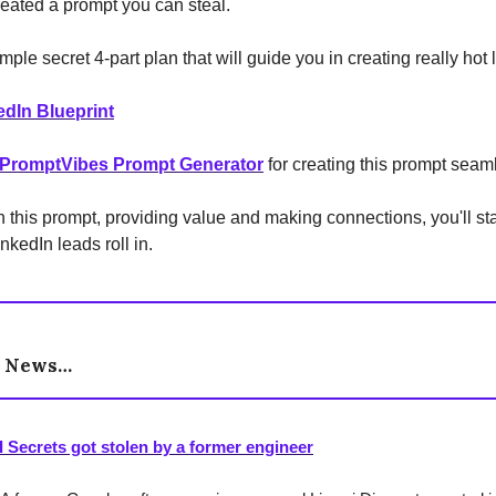
reated a prompt you can steal.
imple secret 4-part plan that will guide you in creating really hot 
edIn Blueprint
PromptVibes Prompt Generator
for creating this prompt seaml
ith this prompt, providing value and making connections, you'll st
nkedIn leads roll in.
e News…
I Secrets got stolen by a former engineer