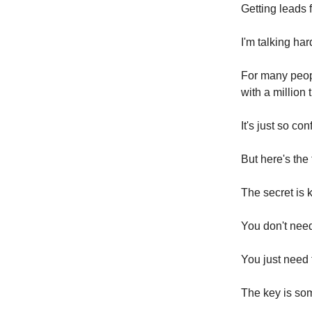
Getting leads 
I'm talking ha
For many peopl
with a million 
It's just so c
But here's the 
The secret is 
You don't need 
You just need 
The key is so