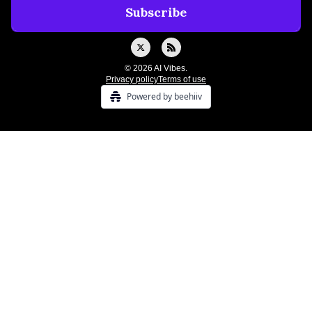
© 2026 AI Vibes.
Privacy policy
Terms of use
Powered by beehiiv