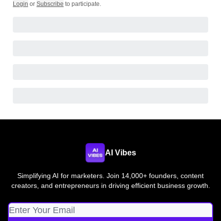
Login
or
Subscribe
to participate
.
AI Vibes
Simplifying AI for marketers. Join 14,000+ founders, content
creators, and entrepreneurs in driving efficient business growth.