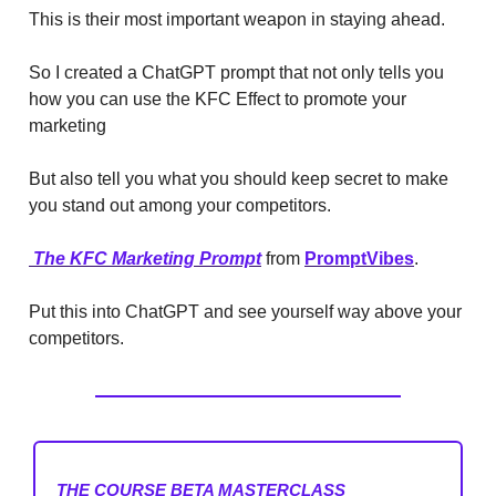
This is their most important weapon in staying ahead.
So I created a ChatGPT prompt that not only tells you
how you can use the KFC Effect to promote your
marketing
But also tell you what you should keep secret to make
you stand out among your competitors.
The KFC Marketing Prompt
from
PromptVibes
.
Put this into ChatGPT and see yourself way above your
competitors.
THE COURSE BETA MASTERCLASS