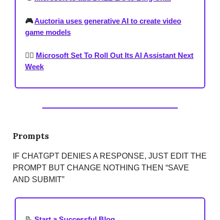
🎮
Auctoria uses generative AI to create video
game models
🐕‍🦺
Microsoft Set To Roll Out Its AI Assistant Next
Week
Prompts
IF CHATGPT DENIES A RESPONSE, JUST EDIT THE
PROMPT BUT CHANGE NOTHING THEN “SAVE
AND SUBMIT”
📝
Start a Successful Blog