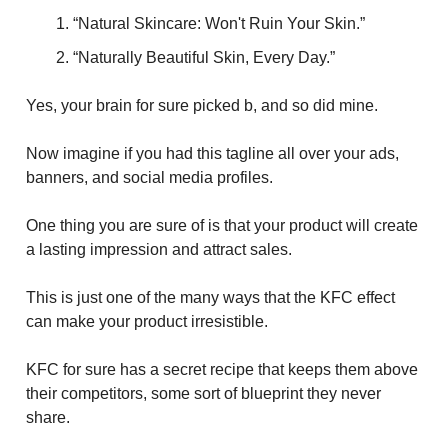
“Natural Skincare: Won't Ruin Your Skin.”
“Naturally Beautiful Skin, Every Day.”
Yes, your brain for sure picked b, and so did mine.
Now imagine if you had this tagline all over your ads,
banners, and social media profiles.
One thing you are sure of is that your product will create
a lasting impression and attract sales.
This is just one of the many ways that the KFC effect
can make your product irresistible.
KFC for sure has a secret recipe that keeps them above
their competitors, some sort of blueprint they never
share.