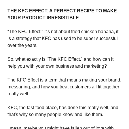
THE KFC EFFECT: A PERFECT RECIPE TO MAKE
YOUR PRODUCT IRRESISTIBLE
“The KFC Effect." It's not about fried chicken hahaha, it
is a strategy that KFC has used to be super successful
over the years.
So, what exactly is "The KFC Effect," and how can it
help you with your own business and marketing?
The KFC Effect is a term that means making your brand,
messaging, and how you treat customers all fit together
really well.
KFC, the fast-food place, has done this really well, and
that's why so many people know and like them.
I mean, maybe you might have fallen out of love with