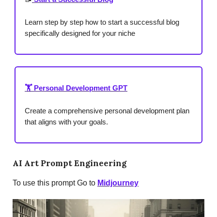
Learn step by step how to start a successful blog
specifically designed for your niche
🏋️ Personal Development GPT
Create a comprehensive personal development plan
that aligns with your goals.
AI Art Prompt Engineering
To use this prompt Go to
Midjourney