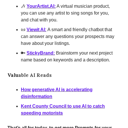
🎶
YourArtist.AI
:
A virtual musician product,
you can use any artist to sing songs for you,
and chat with you.
📜
Viewit AI:
A smart and friendly chatbot that
can answer any questions your prospects may
have about your listings.
🔑
StickyBrand:
Brainstorm your next project
name based on keywords and a description.
Valu
able AI Reads
How generative AI is accelerating
disinformation
Kent County Council to use AI to catch
speeding motorists
That’s all for today, to get more Prompts for your