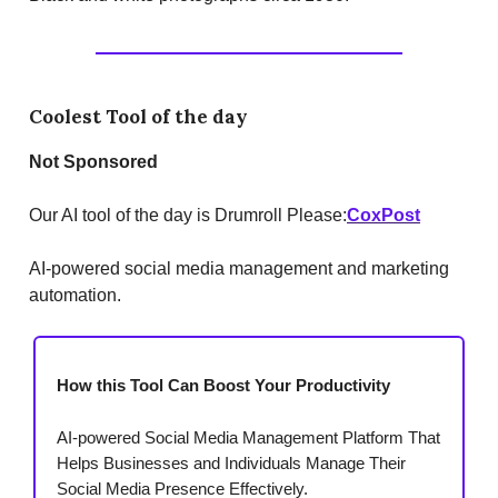
Coolest Tool of the day
Not Sponsored
Our AI tool of the day is Drumroll Please:
CoxPost
AI-powered social media management and marketing
automation.
How this Tool Can Boost Your Productivity
AI-powered Social Media Management Platform That
Helps Businesses and Individuals Manage Their
Social Media Presence Effectively.