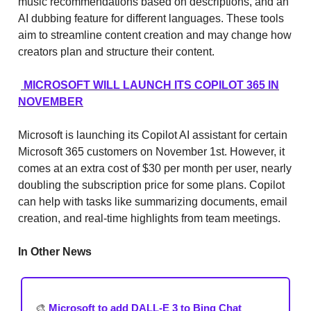
music recommendations based on descriptions, and an
AI dubbing feature for different languages. These tools
aim to streamline content creation and may change how
creators plan and structure their content.
MICROSOFT WILL LAUNCH ITS COPILOT 365 IN
NOVEMBER
Microsoft is launching its Copilot AI assistant for certain
Microsoft 365 customers on November 1st. However, it
comes at an extra cost of $30 per month per user, nearly
doubling the subscription price for some plans. Copilot
can help with tasks like summarizing documents, email
creation, and real-time highlights from team meetings.
In Other News
🎨
Microsoft to add DALL-E 3 to Bing Chat