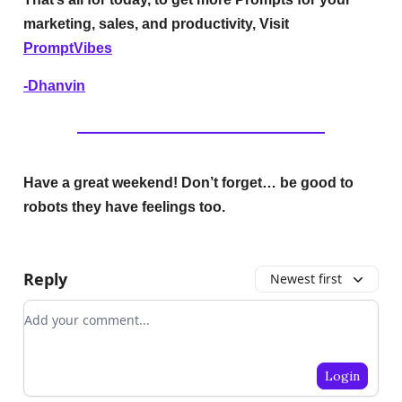
marketing, sales, and productivity, Visit
PromptVibes
-Dhanvin
Have a great weekend! Don’t forget… be good to
robots they have feelings too.
Reply
Newest first
Add your comment
Login