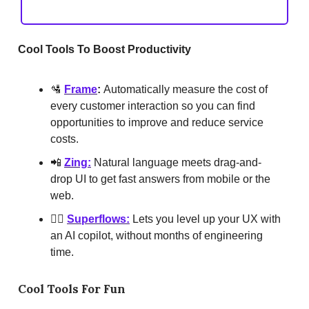
Cool Tools To Boost Productivity
🛂
Frame
:
Automatically measure the cost of
every customer interaction so you can find
opportunities to improve and reduce service
costs.
📲
Zing:
Natural language meets drag-and-
drop UI to get fast answers from mobile or the
web.
🧑‍✈️
Superflows:
Lets you level up your UX with
an AI copilot, without months of engineering
time.
Cool Tools For Fun