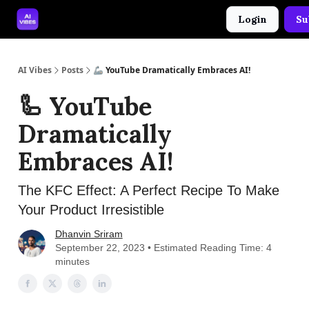
Login
Su
🤝 Advertise With Us
🛠️ Free Prompt Tool
AI Vibes
Posts
🦾 YouTube Dramatically Embraces AI!
🦾 YouTube
Dramatically
Embraces AI!
The KFC Effect: A Perfect Recipe To Make
Your Product Irresistible
Dhanvin Sriram
September 22, 2023 • Estimated Reading Time: 4
minutes