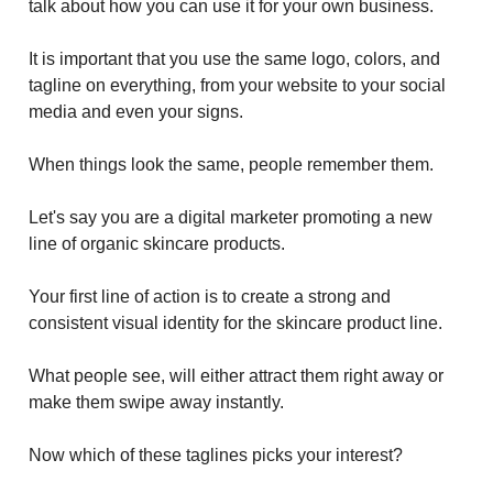
talk about how you can use it for your own business.
It is important that you use the same logo, colors, and
tagline on everything, from your website to your social
media and even your signs.
When things look the same, people remember them.
Let's say you are a digital marketer promoting a new
line of organic skincare products.
Your first line of action is to create a strong and
consistent visual identity for the skincare product line.
What people see, will either attract them right away or
make them swipe away instantly.
Now which of these taglines picks your interest?