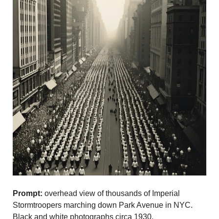
Prompt:
overhead view of thousands of Imperial
Stormtroopers marching down Park Avenue in NYC.
Black and white photographs circa 1930.