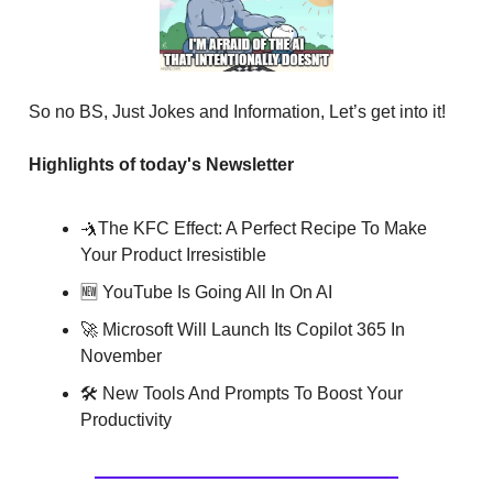
So no BS, Just Jokes and Information, Let’s get into it!
Highlights of today's Newsletter
🤺The KFC Effect: A Perfect Recipe To Make
Your Product Irresistible
🆕 YouTube Is Going All In On AI
🚀 Microsoft Will Launch Its Copilot 365 In
November
🛠 New Tools And Prompts To Boost Your
Productivity