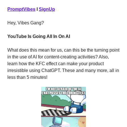
PromptVibes
I
SignUp
Hey, Vibes Gang?
YouTube Is Going All In On AI
What does this mean for us, can this be the turning point
in the use of AI for content-creating activities? Also,
learn how the KFC effect can make your product
irresistible using ChatGPT. These and many more, all in
less than 5 minutes!