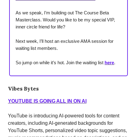
As we speak, I’m building out The Course Beta
Masterclass. Would you like to be my special VIP,
inner circle friend for life?
Next week, I’ll host an exclusive AMA session for
waiting list members.
​So jump on while it’s hot. Join the waiting list
here
.
Vibes Bytes
YOUTUBE IS GOING ALL IN ON AI
YouTube is introducing AI-powered tools for content
creators, including AI-generated backgrounds for
YouTube Shorts, personalized video topic suggestions,