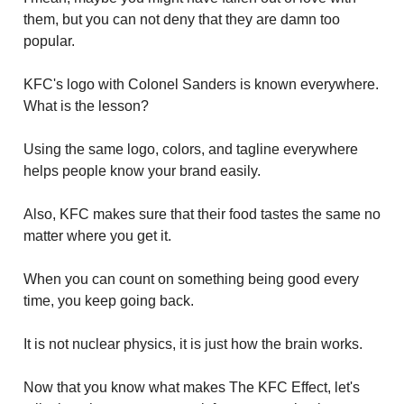
them, but you can not deny that they are damn too
popular.
KFC's logo with Colonel Sanders is known everywhere.
What is the lesson?
Using the same logo, colors, and tagline everywhere
helps people know your brand easily.
Also, KFC makes sure that their food tastes the same no
matter where you get it.
When you can count on something being good every
time, you keep going back.
It is not nuclear physics, it is just how the brain works.
Now that you know what makes The KFC Effect, let's