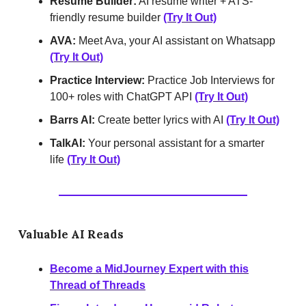
Resume Builder:
AI resume writer + ATS-
friendly resume builder
(Try It Out)
AVA:
Meet Ava, your AI assistant on Whatsapp
(Try It Out)
Practice Interview:
Practice Job Interviews for
100+ roles with ChatGPT API
(Try It Out)
Barrs AI:
Create better lyrics with AI
(Try It Out)
TalkAI:
Your personal assistant for a smarter
life
(Try It Out)
Valuable AI Reads
Become a MidJourney Expert with this
Thread of Threads