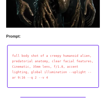
Prompt:
full body shot of a creepy humanoid alien,
predatorial anatomy, clear facial features,
Cinematic, 35mm lens, f/1.8, accent
lighting, global illumination --uplight --
ar 9:16 --q 2 --v 4