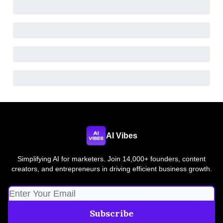
AI Vibes
Simplifying AI for marketers. Join 14,000+ founders, content
creators, and entrepreneurs in driving efficient business growth.