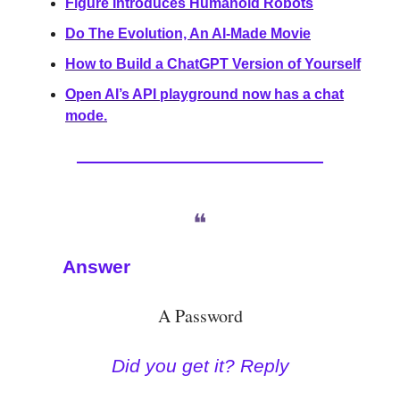
Figure Introduces Humanoid Robots
Do The Evolution, An AI-Made Movie
How to Build a ChatGPT Version of Yourself
Open AI’s API playground now has a chat
mode.
❝
Answer
A Password
Did you get it? Reply