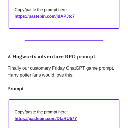
Copy/paste the prompt here:
https://pastebin.com/jdAPJtc7
A Hogwarts adventure RPG prompt
Finally our customary Friday ChatGPT game prompt,
Harry potter fans would love this.
Prompt:
Copy/paste the prompt here:
https://pastebin.com/DtaRU57Y