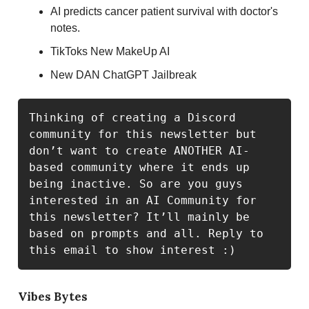
AI predicts cancer patient survival with doctor's
notes.
TikToks New MakeUp AI
New DAN ChatGPT Jailbreak
Thinking of creating a Discord 
community for this newsletter but 
don’t want to create ANOTHER AI-
based community where it ends up 
being inactive. So are you guys 
interested in an AI Community for 
this newsletter? It’ll mainly be 
based on prompts and all. Reply to 
this email to show interest :)
Vibes Bytes