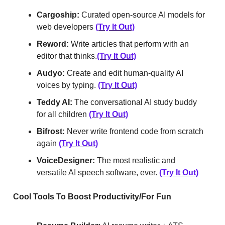
Cargoship:
Curated open-source AI models for
web developers
(Try It Out)
Reword:
Write articles that perform with an
editor that thinks.
(Try It Out)
Audyo:
Create and edit human-quality AI
voices by typing.
(Try It Out)
Teddy AI:
The conversational AI study buddy
for all children
(Try It Out)
Bifrost:
Never write frontend code from scratch
again
(Try It Out)
VoiceDesigner:
The most realistic and
versatile AI speech software, ever.
(Try It Out)
Cool Tools To Boost Productivity/For Fun