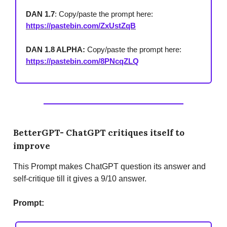
DAN 1.7
: Copy/paste the prompt here:
https://pastebin.com/ZxUstZqB
DAN 1.8 ALPHA:
Copy/paste the prompt here:
https://pastebin.com/8PNcqZLQ
BetterGPT- ChatGPT critiques itself to
improve
This Prompt makes ChatGPT question its answer and
self-critique till it gives a 9/10 answer.
Prompt: