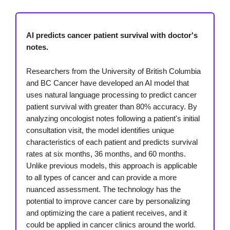
AI predicts cancer patient survival with doctor's
notes.
Researchers from the University of British Columbia
and BC Cancer have developed an AI model that
uses natural language processing to predict cancer
patient survival with greater than 80% accuracy. By
analyzing oncologist notes following a patient's initial
consultation visit, the model identifies unique
characteristics of each patient and predicts survival
rates at six months, 36 months, and 60 months.
Unlike previous models, this approach is applicable
to all types of cancer and can provide a more
nuanced assessment. The technology has the
potential to improve cancer care by personalizing
and optimizing the care a patient receives, and it
could be applied in cancer clinics around the world.