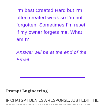
I’m best Created Hard but I’m
often created weak so I’m not
forgotten. Sometimes I’m reset,
if my owner forgets me. What
am I?
Answer will be at the end of the
Email
Prompt Engineering
IF CHATGPT DENIES A RESPONSE, JUST EDIT THE