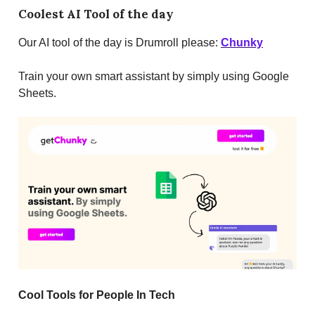
Coolest AI Tool of the day
Our AI tool of the day is Drumroll please:
Chunky
Train your own smart assistant by simply using Google
Sheets.
Cool Tools for People In Tech