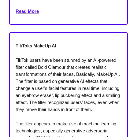
Read More
TikToks MakeUp AI
TikTok users have been stunned by an AI-powered
filter called Bold Glamour that creates realistic
transformations of their faces, Basically, MakeUp AI.
The filter is based on generative AI effects that
change a user's facial features in real time, including
an eyebrow eraser, lip puckering effect and a smiling
effect. The filter recognizes users' faces, even when
they move their hands in front of them.
The filter appears to make use of machine learning
technologies, especially generative adversarial