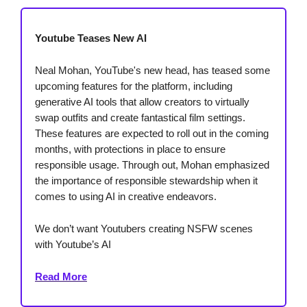
Youtube Teases New AI
Neal Mohan, YouTube's new head, has teased some
upcoming features for the platform, including
generative AI tools that allow creators to virtually
swap outfits and create fantastical film settings.
These features are expected to roll out in the coming
months, with protections in place to ensure
responsible usage. Through out, Mohan emphasized
the importance of responsible stewardship when it
comes to using AI in creative endeavors.
We don’t want Youtubers creating NSFW scenes
with Youtube’s AI
Read More