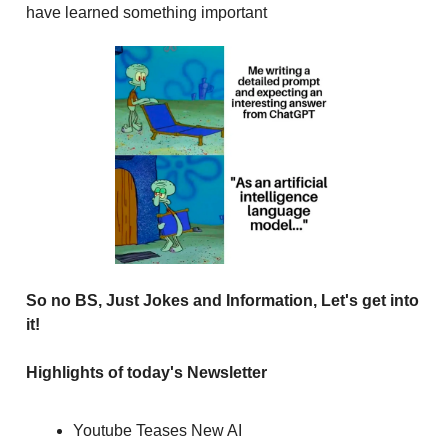
have learned something important
So no BS, Just Jokes and Information, Let's get into
it!
Highlights of today's Newsletter
Youtube Teases New AI