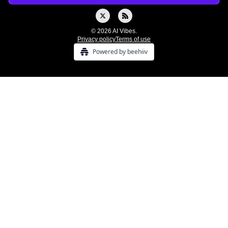
© 2026 AI Vibes.
Privacy policy
Terms of use
Powered by beehiiv