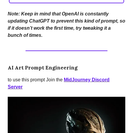
Note: Keep in mind that OpenAI is constantly
updating ChatGPT to prevent this kind of prompt, so
if it doesn’t work the first time, try tweaking it a
bunch of times.
AI Art Prompt Engineering
to use this prompt Join the
MidJourney Discord
Server