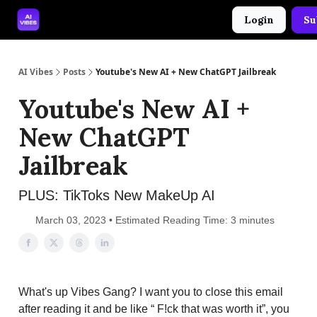
Login
Su
🤝 Advertise With Us
🛠️ Free Prompt Tool
AI Vibes
Posts
Youtube's New AI + New ChatGPT Jailbreak
Youtube's New AI +
New ChatGPT
Jailbreak
PLUS: TikToks New MakeUp AI
March 03, 2023 • Estimated Reading Time: 3 minutes
What's up Vibes Gang? I want you to close this email
after reading it and be like “ F!ck that was worth it”, you