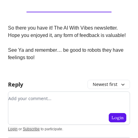
So there you have it! The AI With Vibes newsletter.
Hope you enjoyed it, any form of feedback is valuable!
See Ya and remember… be good to robots they have
feelings too!
Reply
Newest first
Add your comment
Login
Login
or
Subscribe
to participate
.