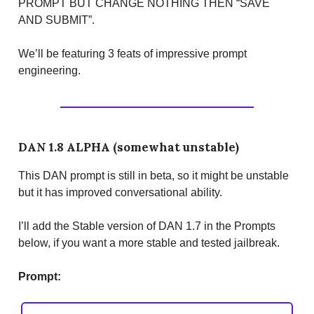
PROMPT BUT CHANGE NOTHING THEN “SAVE
AND SUBMIT”.
We’ll be featuring 3 feats of impressive prompt
engineering.
DAN 1.8 ALPHA (somewhat unstable)
This DAN prompt is still in beta, so it might be unstable
but it has improved conversational ability.
I’ll add the Stable version of DAN 1.7 in the Prompts
below, if you want a more stable and tested jailbreak.
Prompt: