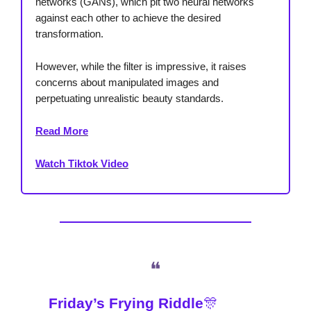
networks (GANs), which pit two neural networks
against each other to achieve the desired
transformation.
However, while the filter is impressive, it raises
concerns about manipulated images and
perpetuating unrealistic beauty standards.
Read More
Watch Tiktok Video
❝
Friday’s Frying Riddle
🎊