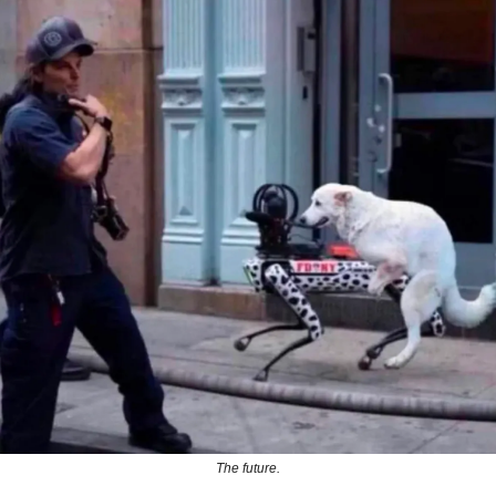
The future.