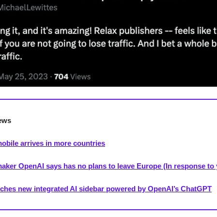
ews
bile arrives in more countries
ker OpenAI says has no plans to leave Europe (In response to 
ches new integrated AI sidebar powered by OpenAI’s ChatGPT