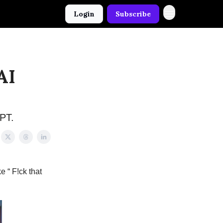
Login
Subscribe
AI
GPT.
e “ F!ck that