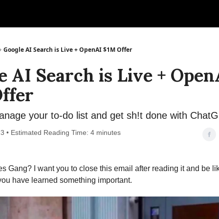
Google AI Search is Live + OpenAI $1M Offer
e AI Search is Live + Open
ffer
nage your to-do list and get sh!t done with Chat
3 • Estimated Reading Time: 4 minutes
s Gang? I want you to close this email after reading it and be lik
 you have learned something important.