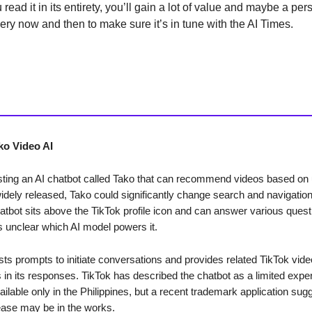
ou read it in its entirety, you’ll gain a lot of value and maybe a per
every now and then to make sure it’s in tune with the AI Times.
ko Video AI
esting an AI chatbot called Tako that can recommend videos based on
widely released, Tako could significantly change search and navigation
atbot sits above the TikTok profile icon and can answer various quest
is unclear which AI model powers it.
ts prompts to initiate conversations and provides related TikTok vide
 in its responses. TikTok has described the chatbot as a limited expe
ailable only in the Philippines, but a recent trademark application sug
ease may be in the works.