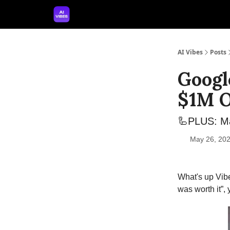
🤝 Advertise With Us
🛠️ Free Prompt Tool
AI Vibes
Posts
Googl
$1M O
🦾PLUS: Ma
May 26, 202
What's up Vibe
was worth it”,