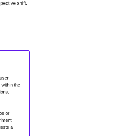
spective shift.
 user
 within the
ions,
os or
riment
gests a