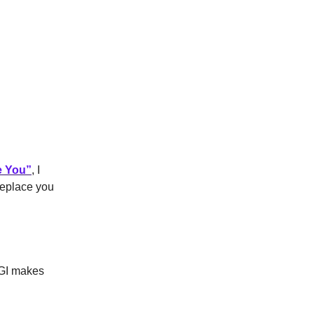
e You
”
, I
 replace you
 AGI makes