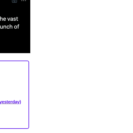
yesterday)