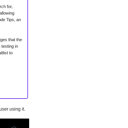
ch for,
allowing
ode Tips, an
ges that the
testing in
list to
user using it.