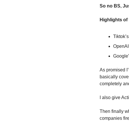
So no BS, Jus
Highlights of
Tiktok’
OpenAI’
Google’
As promised I’
basically cover
completely and
I also give Act
Then finally w
companies fire 