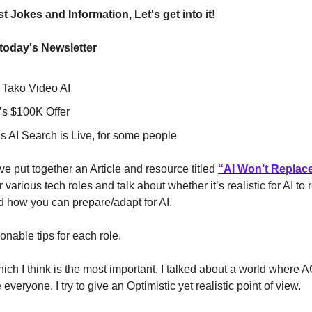
t Jokes and Information, Let's get into it!
 today's Newsletter
s Tako Video AI
s $100K Offer
s AI Search is Live, for some people
ve put together an Article and resource titled
“
AI Won’t Replac
 various tech roles and talk about whether it’s realistic for AI to
 how you can prepare/adapt for AI.
ionable tips for each role.
hich I think is the most important, I talked about a world where
everyone. I try to give an Optimistic yet realistic point of view.