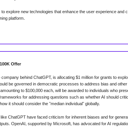
 to explore new technologies that enhance the user experience and c
ning platform.
100K Offer
 company behind ChatGPT, is allocating $1 million for grants to expl
ould be governed in democratic processes to address bias and other
 amounting to $100,000 each, will be awarded to individuals who pres
frameworks for addressing questions such as whether AI should criti
how it should consider the "median individual" globally.
like ChatGPT have faced criticism for inherent biases and for generat
utputs. OpenAI, supported by Microsoft, has advocated for AI regulatio