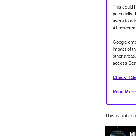
This could 
potentially 
users to add
AI-powered 
Google emph
impact of t
other areas,
access Sear
Check if Se
Read More
This is not con