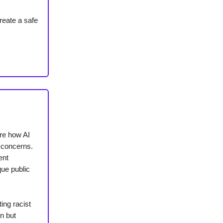
reate a safe
ore how AI
 concerns.
ent
que public
ing racist
n but