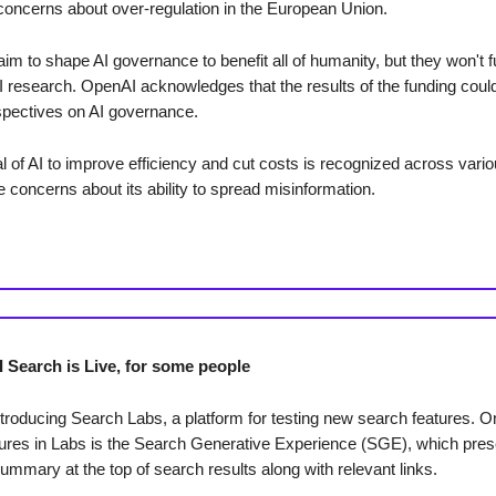
oncerns about over-regulation in the European Union.
aim to shape AI governance to benefit all of humanity, but they won't 
I research. OpenAI acknowledges that the results of the funding could
spectives on AI governance.
l of AI to improve efficiency and cut costs is recognized across vari
e concerns about its ability to spread misinformation.
I Search is Live, for some people
ntroducing Search Labs, a platform for testing new search features. O
tures in Labs is the Search Generative Experience (SGE), which pres
ummary at the top of search results along with relevant links.