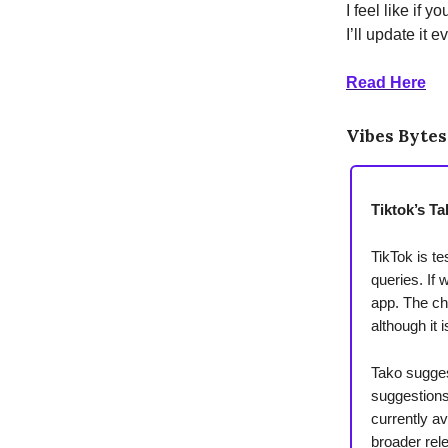
I feel like if y
I’ll update it 
Read Here
Vibes Bytes
Tiktok’s Ta
TikTok is t
queries. If 
app. The ch
although it 
Tako sugges
suggestions
currently av
broader rel