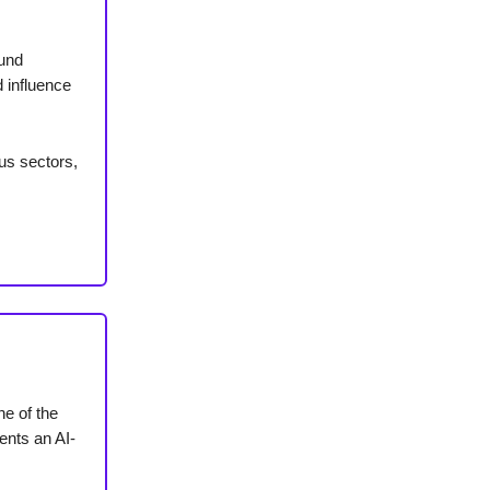
fund
 influence
ous sectors,
ne of the
ents an AI-