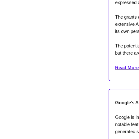
expressed c
The grants 
extensive A
its own per
The potentia
but there ar
Read More
Google’s A
Google is i
notable fea
generated s