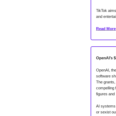
TikTok aims
and entertai
Read More
OpenAI’s $
OpenAI, the
software sh
The grants,
compelling 
figures and 
AI systems 
or sexist o