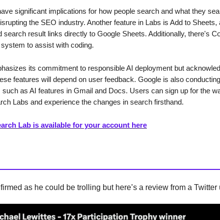
have significant implications for how people search and what they sear
disrupting the SEO industry. Another feature in Labs is Add to Sheets, 
 search result links directly to Google Sheets. Additionally, there's C
system to assist with coding.
asizes its commitment to responsible AI deployment but acknowled
hese features will depend on user feedback. Google is also conducting 
 such as AI features in Gmail and Docs. Users can sign up for the wait
ch Labs and experience the changes in search firsthand.
arch Lab is available for your account here
firmed as he could be trolling but here’s a review from a Twitter 