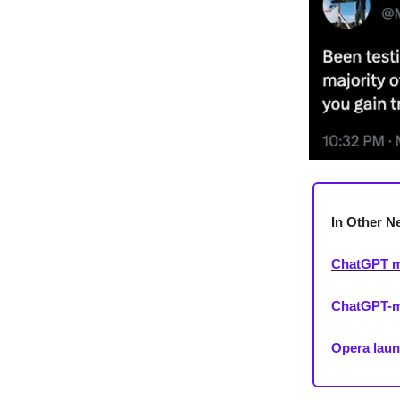
In Other N
ChatGPT mo
ChatGPT-ma
Opera laun