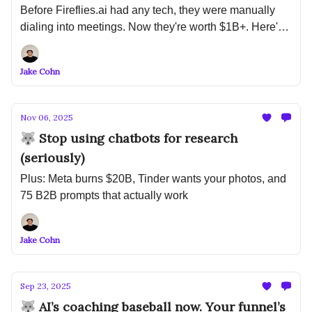
Before Fireflies.ai had any tech, they were manually
dialing into meetings. Now they're worth $1B+. Here's
what that means for your startup...
Jake Cohn
Nov 06, 2025
🐺 Stop using chatbots for research
(seriously)
Plus: Meta burns $20B, Tinder wants your photos, and
75 B2B prompts that actually work
Jake Cohn
Sep 23, 2025
🐺 AI’s coaching baseball now. Your funnel’s