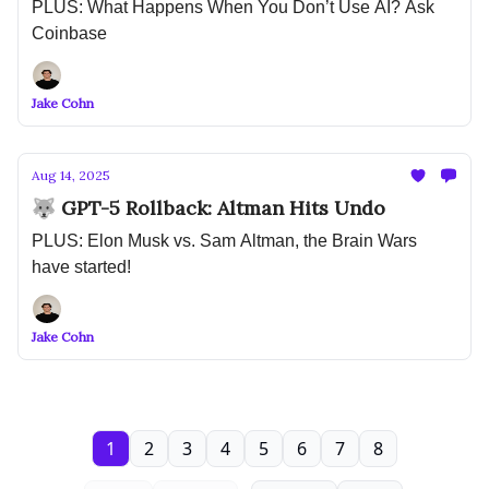
PLUS: What Happens When You Don’t Use AI? Ask
Coinbase
Jake Cohn
Aug 14, 2025
🐺 GPT-5 Rollback: Altman Hits Undo
PLUS: Elon Musk vs. Sam Altman, the Brain Wars
have started!
Jake Cohn
1
2
3
4
5
6
7
8