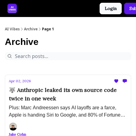
Login
Sub
🤝 Advertise With Us
🛠️ Free Prompt Tool
AI Vibes
Archive
Page 1
Archive
Apr 02, 2026
🐺 Anthropic leaked its own source code
twice in one week
Plus: Marc Andreessen says AI layoffs are a farce,
Apple is handing Siri to Google, and 80% of Fortune
500 companies are running AI agents with no security
plan
Jake Cohn