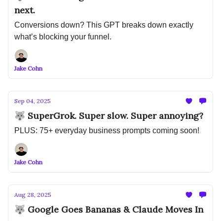
next.
Conversions down? This GPT breaks down exactly
what’s blocking your funnel.
Jake Cohn
Sep 04, 2025
🐺 SuperGrok. Super slow. Super annoying?
PLUS: 75+ everyday business prompts coming soon!
Jake Cohn
Aug 28, 2025
🐺 Google Goes Bananas & Claude Moves In