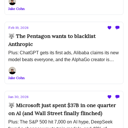
because of AI
Jake Cohn
Feb 19, 2026
🐺 The Pentagon wants to blacklist
Anthropic
Plus: ChatGPT gets its first ads, Alibaba claims its new
model beats everyone, and the AlphaGo creator is
betting $1B that LLMs are the wrong path
Jake Cohn
Jan 30, 2026
🐺 Microsoft just spent $37B in one quarter
on AI (and Wall Street finally flinched)
Plus: The S&P 500 hit 7,000 on AI hype, DeepSeek