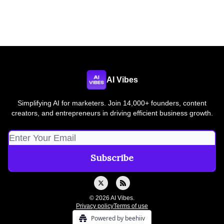
AI Vibes
Simplifying AI for marketers. Join 14,000+ founders, content
creators, and entrepreneurs in driving efficient business growth.
© 2026 AI Vibes.
Privacy policy
Terms of use
Powered by beehiiv