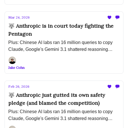
Mar 24, 2026
🐺 Anthropic is in court today fighting the
Pentagon
Plus: Chinese AI labs ran 16 million queries to copy
Claude, Google's Gemini 3.1 shattered reasoning
benchmarks, and IBM is tripling entry-level hiring
because of AI
Jake Cohn
Feb 26, 2026
🐺 Anthropic just gutted its own safety
pledge (and blamed the competition)
Plus: Chinese AI labs ran 16 million queries to copy
Claude, Google's Gemini 3.1 shattered reasoning
benchmarks, and IBM is tripling entry-level hiring