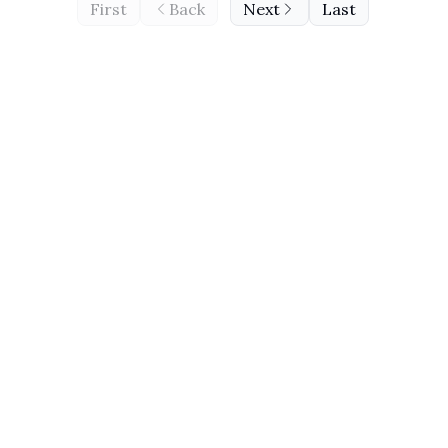
First
Back
Next
Last