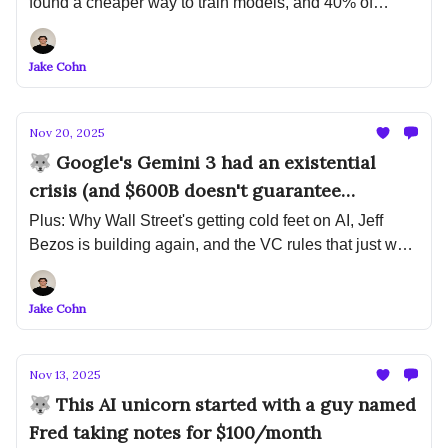
found a cheaper way to train models, and 40% of
enterprise apps will have AI agents by December
Jake Cohn
Nov 20, 2025
🐺 Google's Gemini 3 had an existential
crisis (and $600B doesn't guarantee
customers)
Plus: Why Wall Street's getting cold feet on AI, Jeff
Bezos is building again, and the VC rules that just went
out the window
Jake Cohn
Nov 13, 2025
🐺 This AI unicorn started with a guy named
Fred taking notes for $100/month