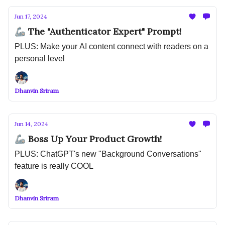
Jun 17, 2024
🦾 The "Authenticator Expert" Prompt!
PLUS: Make your AI content connect with readers on a
personal level
Dhanvin Sriram
Jun 14, 2024
🦾 Boss Up Your Product Growth!
PLUS: ChatGPT's new "Background Conversations"
feature is really COOL
Dhanvin Sriram