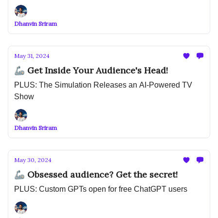
Dhanvin Sriram
May 31, 2024
🦾 Get Inside Your Audience's Head!
PLUS: The Simulation Releases an AI-Powered TV
Show
Dhanvin Sriram
May 30, 2024
🦾 Obsessed audience? Get the secret!
PLUS: Custom GPTs open for free ChatGPT users