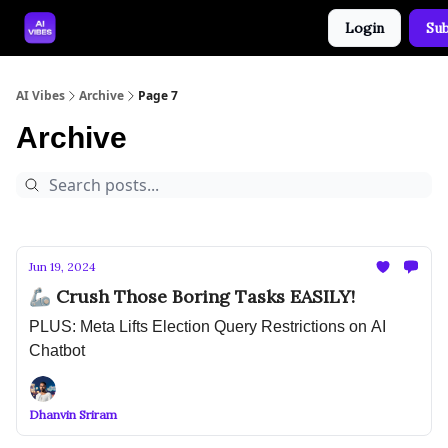
Login
Sub
🤝 Advertise With Us
🛠️ Free Prompt Tool
AI Vibes
Archive
Page 7
Archive
Jun 19, 2024
🦾 Crush Those Boring Tasks EASILY!
PLUS: Meta Lifts Election Query Restrictions on AI
Chatbot
Dhanvin Sriram