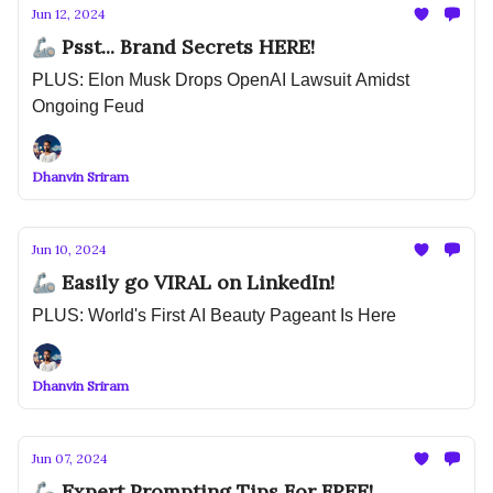
Jun 12, 2024
🦾 Psst... Brand Secrets HERE!
PLUS: Elon Musk Drops OpenAI Lawsuit Amidst
Ongoing Feud
Dhanvin Sriram
Jun 10, 2024
🦾 Easily go VIRAL on LinkedIn!
PLUS: World's First AI Beauty Pageant Is Here
Dhanvin Sriram
Jun 07, 2024
🦾 Expert Prompting Tips For FREE!