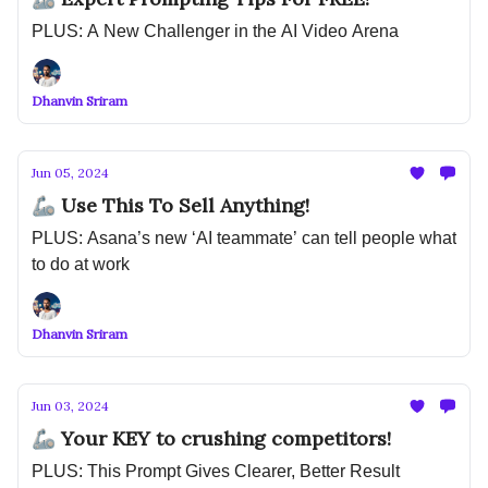
PLUS: A New Challenger in the AI Video Arena
Dhanvin Sriram
Jun 05, 2024
🦾 Use This To Sell Anything!
PLUS: Asana’s new ‘AI teammate’ can tell people what
to do at work
Dhanvin Sriram
Jun 03, 2024
🦾 Your KEY to crushing competitors!
PLUS: This Prompt Gives Clearer, Better Result