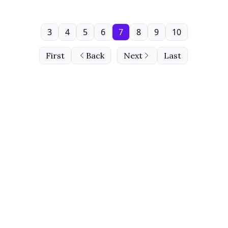
3
4
5
6
7
8
9
10
First
Back
Next
Last