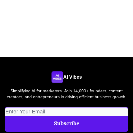
AI Vibes
Simplifying AI for marketers. Join 14,000+ founders, content
creators, and entrepreneurs in driving efficient business growth.