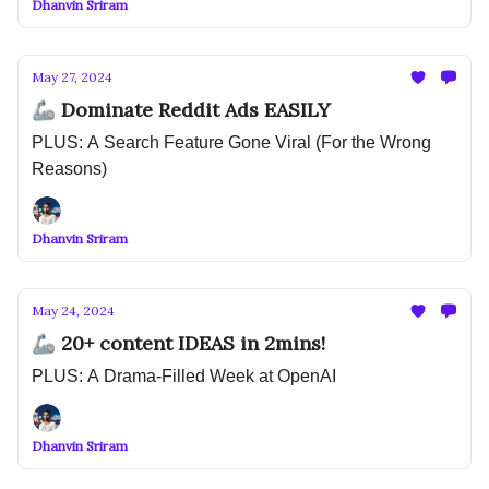
Dhanvin Sriram
May 27, 2024
🦾 Dominate Reddit Ads EASILY
PLUS: A Search Feature Gone Viral (For the Wrong
Reasons)
Dhanvin Sriram
May 24, 2024
🦾 20+ content IDEAS in 2mins!
PLUS: A Drama-Filled Week at OpenAI
Dhanvin Sriram