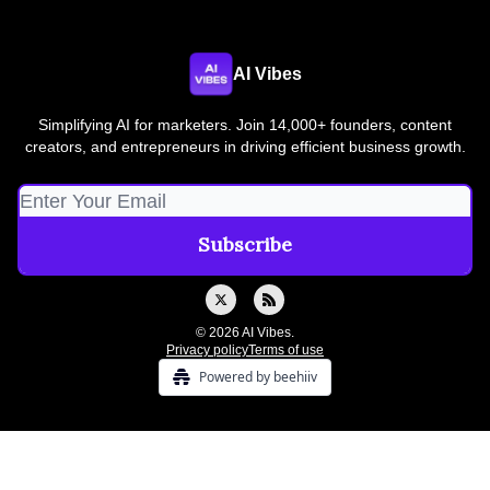
AI Vibes
Simplifying AI for marketers. Join 14,000+ founders, content
creators, and entrepreneurs in driving efficient business growth.
© 2026 AI Vibes.
Privacy policy
Terms of use
Powered by beehiiv