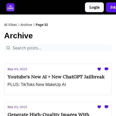
Login
Sub
🤝 Advertise With Us
🛠️ Free Prompt Tool
AI Vibes
Archive
Page 32
Archive
Mar 03, 2023
Youtube's New AI + New ChatGPT Jailbreak
PLUS: TikToks New MakeUp AI
Mar 02, 2023
Generate High-Quality Images With