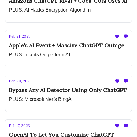
Amazons ChatGPT Rival + Coca-Cola Uses AI
PLUS: AI Hacks Encryption Algorithm
Feb 21, 2023
Apple’s AI Event + Massive ChatGPT Outage
PLUS: Infants Outperform AI
Feb 20, 2023
Bypass Any AI Detector Using Only ChatGPT
PLUS: Microsoft Nerfs BingAI
Feb 17, 2023
OpenAI To Let You Customize ChatGPT