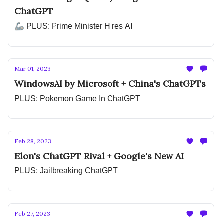
ChatGPT
🦾 PLUS: Prime Minister Hires AI
Mar 01, 2023
WindowsAI by Microsoft + China's ChatGPTs
PLUS: Pokemon Game In ChatGPT
Feb 28, 2023
Elon's ChatGPT Rival + Google's New AI
PLUS: Jailbreaking ChatGPT
Feb 27, 2023