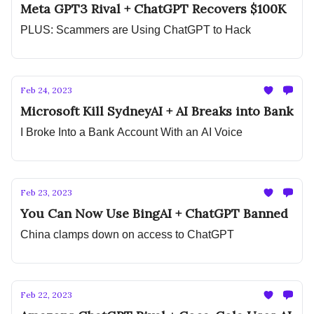
Meta GPT3 Rival + ChatGPT Recovers $100K
PLUS: Scammers are Using ChatGPT to Hack
Feb 24, 2023
Microsoft Kill SydneyAI + AI Breaks into Bank
I Broke Into a Bank Account With an AI Voice
Feb 23, 2023
You Can Now Use BingAI + ChatGPT Banned
China clamps down on access to ChatGPT
Feb 22, 2023