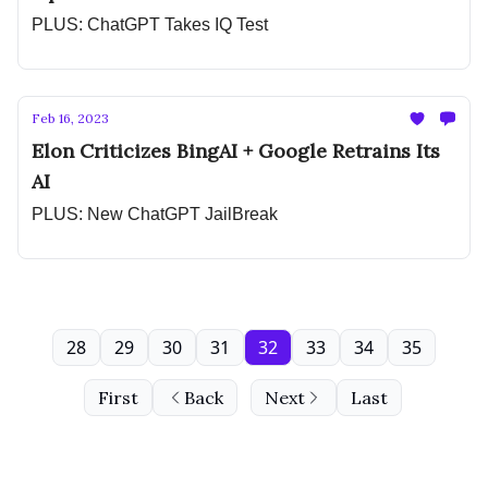
PLUS: ChatGPT Takes IQ Test
Feb 16, 2023
Elon Criticizes BingAI + Google Retrains Its
AI
PLUS: New ChatGPT JailBreak
28
29
30
31
32
33
34
35
First
Back
Next
Last